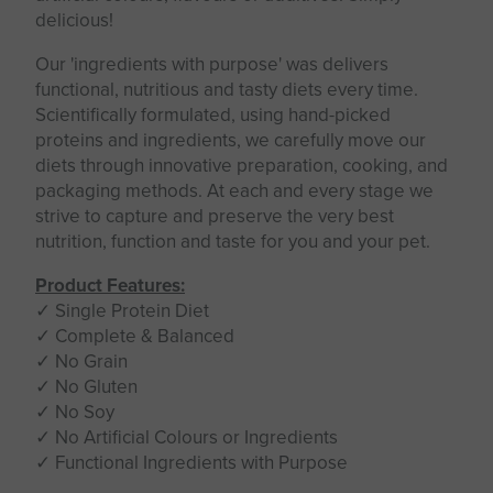
delicious!
Our 'ingredients with purpose' was delivers
functional, nutritious and tasty diets every time.
Scientifically formulated, using hand-picked
proteins and ingredients, we carefully move our
diets through innovative preparation, cooking, and
packaging methods. At each and every stage we
strive to capture and preserve the very best
nutrition, function and taste for you and your pet.
Product Features:
✓ Single Protein Diet
✓ Complete & Balanced
✓ No Grain
✓ No Gluten
✓ No Soy
✓ No Artificial Colours or Ingredients
✓ Functional Ingredients with Purpose