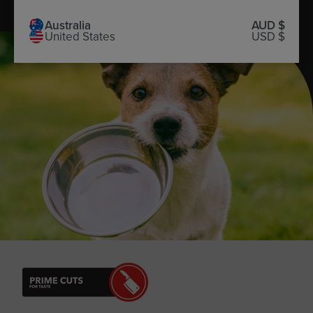
Australia
AUD $
United States
USD $