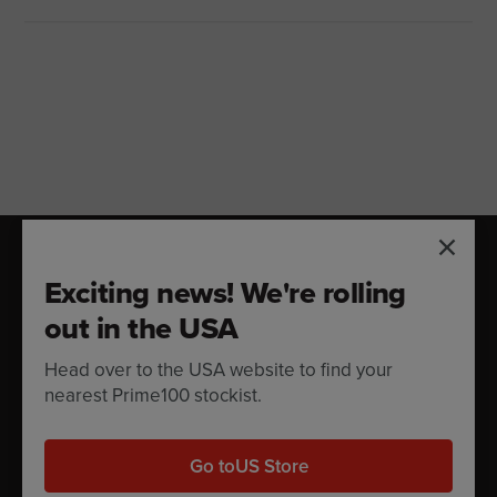
DOG FOOD CALCULATOR
Exciting news! We're rolling
Feeding Guide
out in the USA
Head over to the USA website to find your
How much should you feed your dog? Try our
nearest Prime100 stockist.
feeding guide.
Go to
US Store
Calculate now