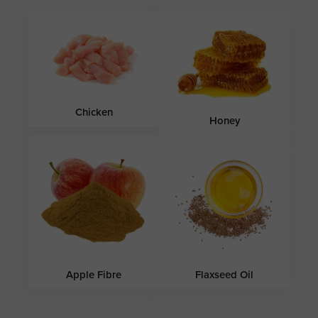
Chicken
Honey
Apple Fibre
Flaxseed Oil