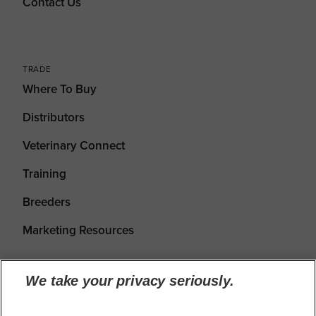
Contact Us
TRADE
Where To Buy
Distributors
Veterinary Connect
Training
Breeders
Marketing Resources
We take your privacy seriously.