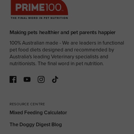
Making pets healthier and pet parents happier
100% Australian made - We are leaders in functional
pet food diets designed and recommended by
Australia's leading Veterinary specialists and
nutritionists. The final word in pet nutrition.
RESOURCE CENTRE
Mixed Feeding Calculator
The Doggy Digest Blog