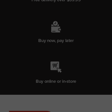
Buy now, pay later
Buy online or in-store