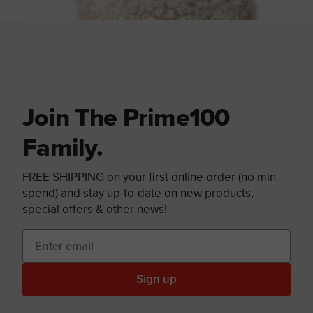
Join The Prime100
Family.
FREE SHIPPING
on your first online order (no min.
spend) and stay up-to-date on new products,
special offers & other news!
Sign up