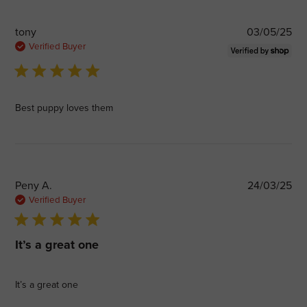
Pub
tony
03/05/25
dat
Verified Buyer
5 star rating
Best puppy loves them
Pub
Peny A.
24/03/25
dat
Verified Buyer
5 star rating
It’s a great one
It’s a great one