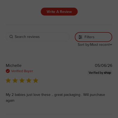
Write A Review
Filters
Sort by:
Most recent
Pub
Michelle
05/06/26
dat
Verified Buyer
5 star rating
My 2 babies just love these .. great packaging . Will purchase
again