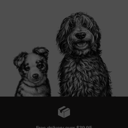
Free delivery over $39.95