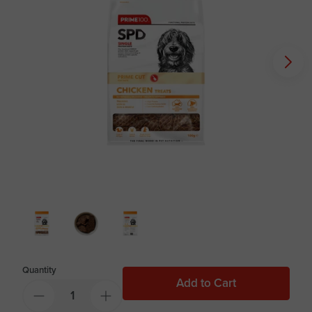
Quantity
Add to Cart