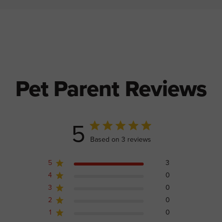
Pet Parent Reviews
5
5 out of 5 stars 3 total reviews
Based on 3 reviews
5
3
4
0
3
0
2
0
1
0