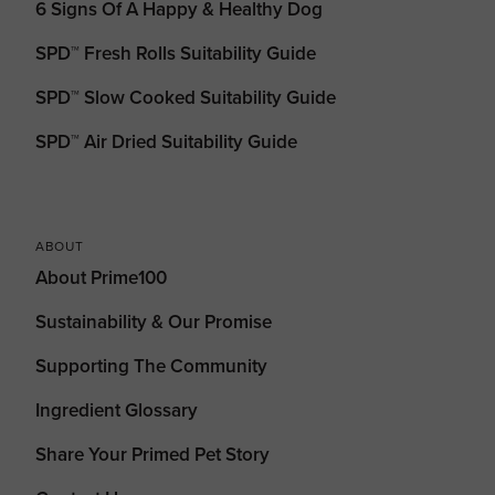
6 Signs Of A Happy & Healthy Dog
SPD™ Fresh Rolls Suitability Guide
SPD™ Slow Cooked Suitability Guide
SPD™ Air Dried Suitability Guide
ABOUT
About Prime100
Sustainability & Our Promise
Supporting The Community
Ingredient Glossary
Share Your Primed Pet Story