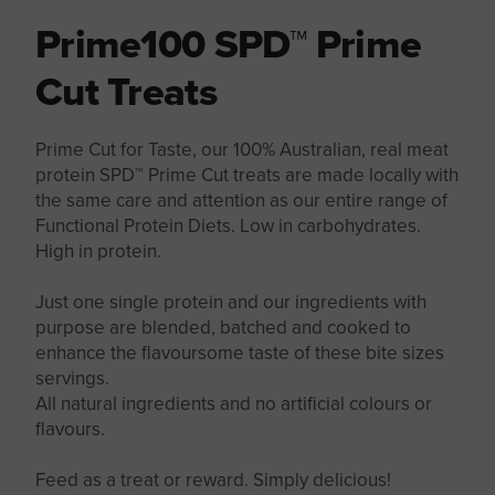
Prime100 SPD™ Prime
Cut Treats
Prime Cut for Taste, our 100% Australian, real meat
protein SPD™ Prime Cut treats are made locally with
the same care and attention as our entire range of
Functional Protein Diets. Low in carbohydrates.
High in protein.
Just one single protein and our ingredients with
purpose are blended, batched and cooked to
enhance the flavoursome taste of these bite sizes
servings.
All natural ingredients and no artificial colours or
flavours.
Feed as a treat or reward. Simply delicious!