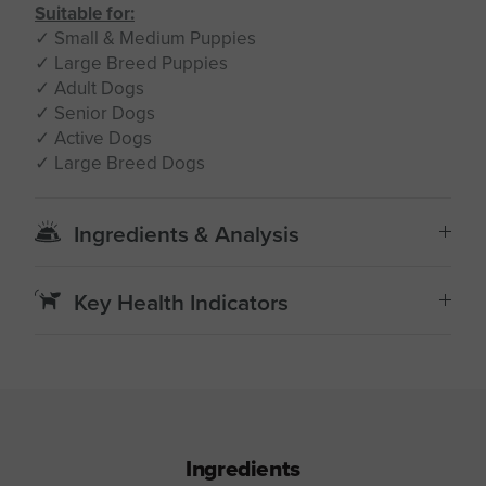
Suitable for:
✓ Small & Medium Puppies
✓ Large Breed Puppies
✓ Adult Dogs
✓ Senior Dogs
✓ Active Dogs
✓ Large Breed Dogs
Ingredients & Analysis
Key Health Indicators
Ingredients