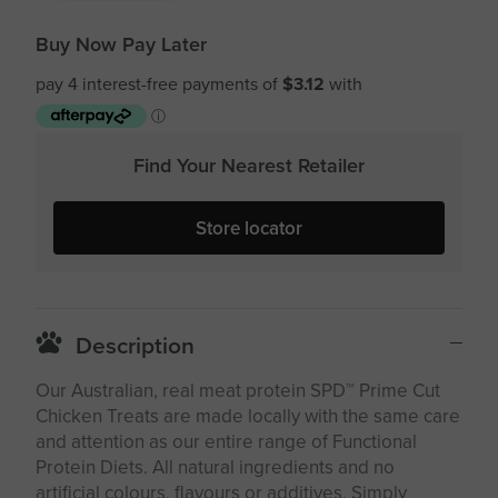
Buy Now Pay Later
Find Your Nearest Retailer
Store locator
Description
Our Australian, real meat protein SPD™ Prime Cut
Chicken Treats are made locally with the same care
and attention as our entire range of Functional
Protein Diets. All natural ingredients and no
artificial colours, flavours or additives. Simply