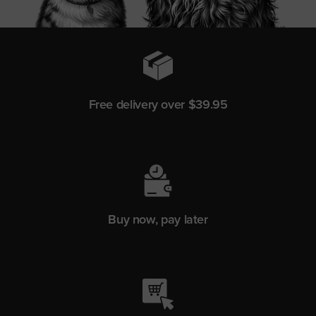
Free delivery over $39.95
Buy now, pay later