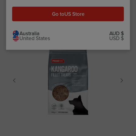
$10.99
Go to
US Store
Australia
AUD $
United States
USD $