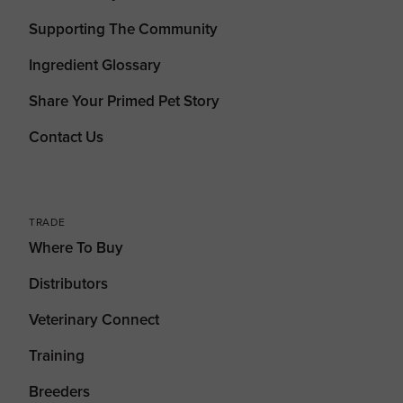
Supporting The Community
Ingredient Glossary
Share Your Primed Pet Story
Contact Us
TRADE
Where To Buy
Distributors
Veterinary Connect
Training
Breeders