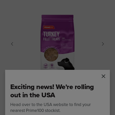
Exciting news! We're rolling
out in the USA
DOG TREATS
Head over to the USA website to find your
Prime100 Turkey Fillet Treats 100g
nearest Prime100 stockist.