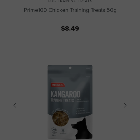
DOG TRAINING TREATS
Prime100 Chicken Training Treats 50g
$8.49