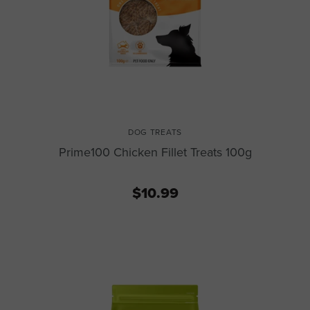
DOG TREATS
Prime100 Chicken Fillet Treats 100g
$10.99