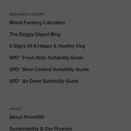
RESOURCE CENTRE
Mixed Feeding Calculator
The Doggy Digest Blog
6 Signs Of A Happy & Healthy Dog
SPD™ Fresh Rolls Suitability Guide
SPD™ Slow Cooked Suitability Guide
SPD™ Air Dried Suitability Guide
ABOUT
About Prime100
Sustainability & Our Promise