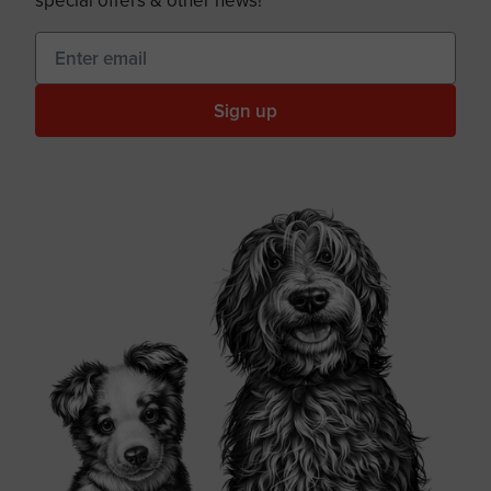
special offers & other news!
Sign up