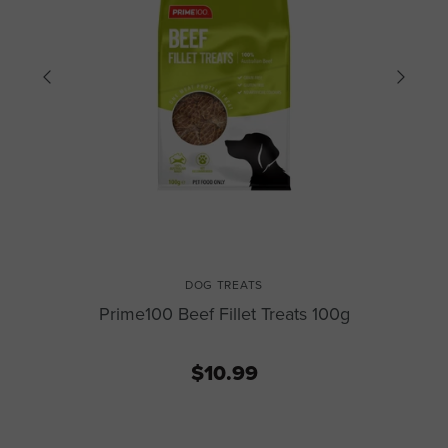
DOG TREATS
Prime100 Beef Fillet Treats 100g
$10.99