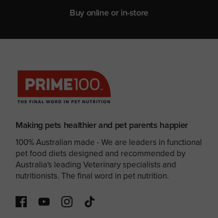
Buy online or in-store
Making pets healthier and pet parents happier
100% Australian made - We are leaders in functional
pet food diets designed and recommended by
Australia's leading Veterinary specialists and
nutritionists. The final word in pet nutrition.