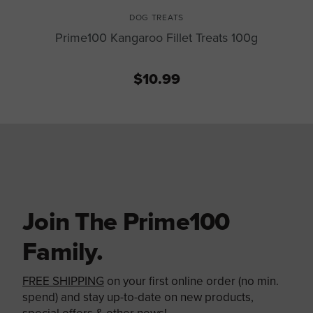
DOG TREATS
Prime100 Kangaroo Fillet Treats 100g
$10.99
Join The Prime100
Family.
FREE SHIPPING
on your first online order (no min.
spend) and stay up-to-date on new products,