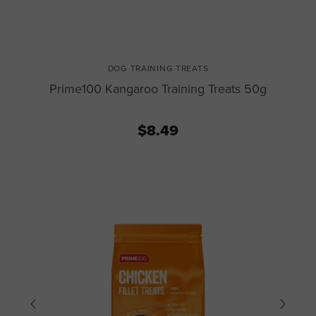
DOG TRAINING TREATS
Prime100 Kangaroo Training Treats 50g
$8.49