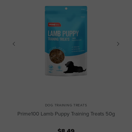
DOG TRAINING TREATS
Prime100 Lamb Puppy Training Treats 50g
$8.49