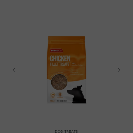
DOG TREATS