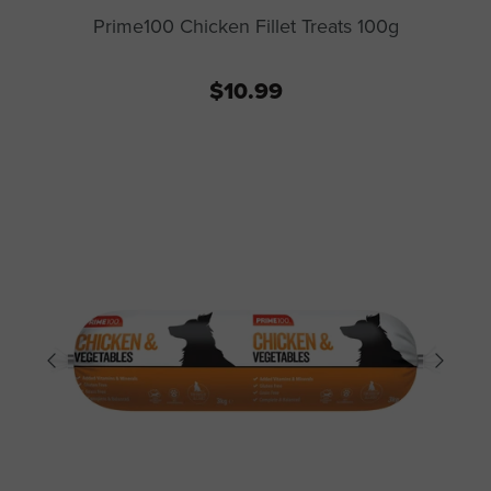
Prime100 Chicken Fillet Treats 100g
$10.99