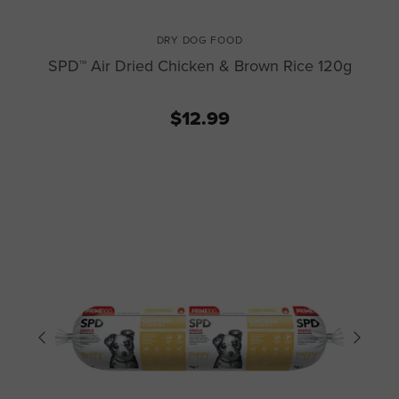
DRY DOG FOOD
SPD™ Air Dried Chicken & Brown Rice 120g
$12.99