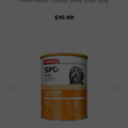
Prime Pantry Chicken Jerky Strips 100g
$10.99