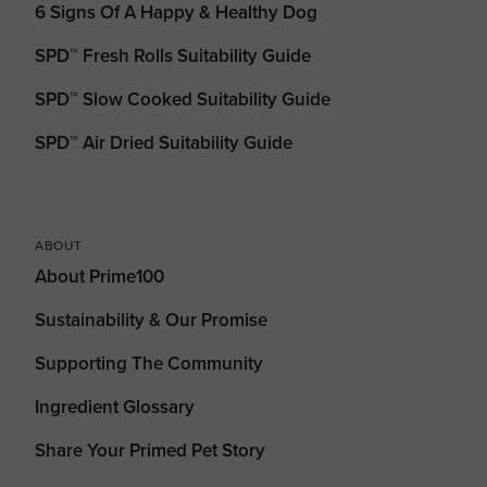
6 Signs Of A Happy & Healthy Dog
SPD™ Fresh Rolls Suitability Guide
SPD™ Slow Cooked Suitability Guide
SPD™ Air Dried Suitability Guide
ABOUT
About Prime100
Sustainability & Our Promise
Supporting The Community
Ingredient Glossary
Share Your Primed Pet Story