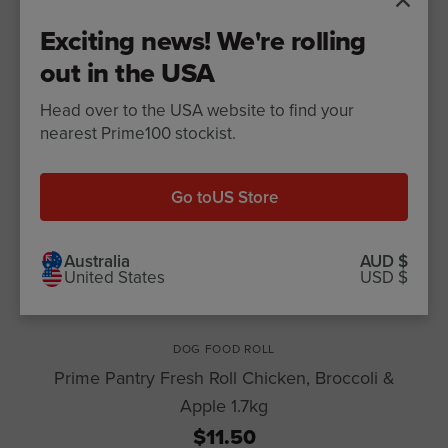
Exciting news! We're rolling
out in the USA
Head over to the USA website to find your
nearest Prime100 stockist.
Go to
US Store
Australia
AUD $
United States
USD $
DOG FOOD ROLL
Prime Pantry Fresh Roll Chicken, Broccoli &
Apple 1.7kg
$11.50