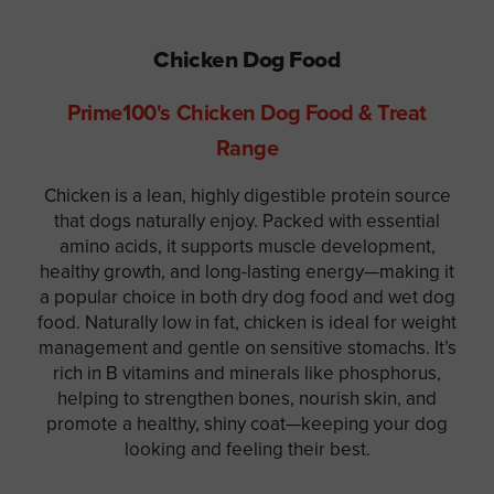
Chicken Dog Food
Prime100's Chicken Dog Food & Treat
Range
Chicken is a lean, highly digestible protein source
that dogs naturally enjoy. Packed with essential
amino acids, it supports muscle development,
healthy growth, and long-lasting energy—making it
a popular choice in both dry dog food and wet dog
food. Naturally low in fat, chicken is ideal for weight
management and gentle on sensitive stomachs. It’s
rich in B vitamins and minerals like phosphorus,
helping to strengthen bones, nourish skin, and
promote a healthy, shiny coat—keeping your dog
looking and feeling their best.