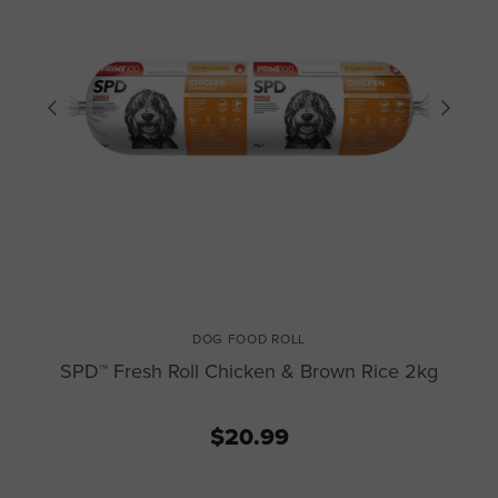
DOG FOOD ROLL
SPD™ Fresh Roll Chicken & Brown Rice 2kg
$20.99