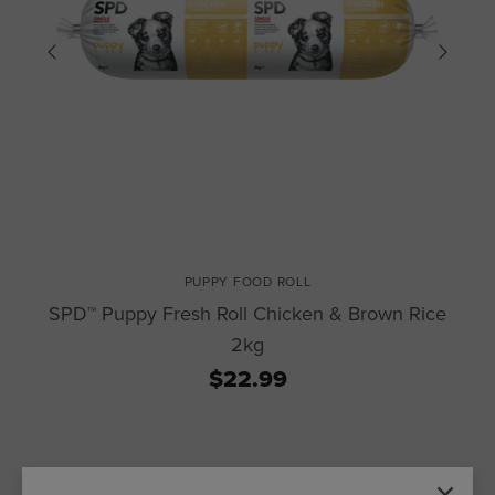
PUPPY FOOD ROLL
SPD™ Puppy Fresh Roll Chicken & Brown Rice
2kg
$22.99