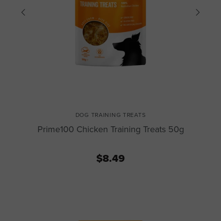
DOG TRAINING TREATS
Prime100 Chicken Training Treats 50g
$8.49