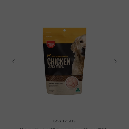
DOG TREATS