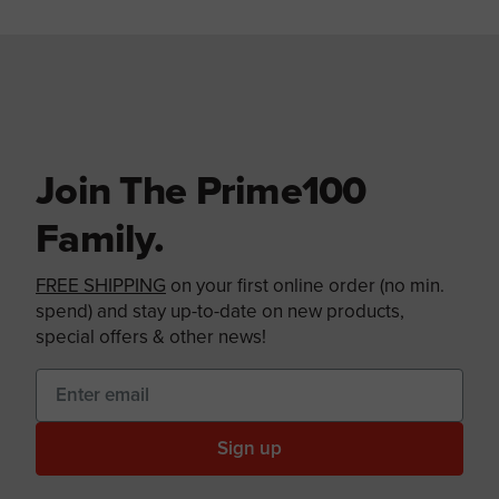
Join The Prime100
Family.
FREE SHIPPING
on your first online order (no min.
spend) and stay up-to-date on new products,
special offers & other news!
Sign up