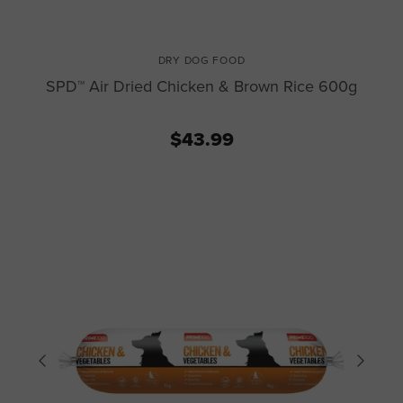
DRY DOG FOOD
SPD™ Air Dried Chicken & Brown Rice 600g
$43.99