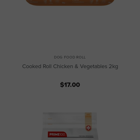
DOG FOOD ROLL
Cooked Roll Chicken & Vegetables 2kg
$17.00