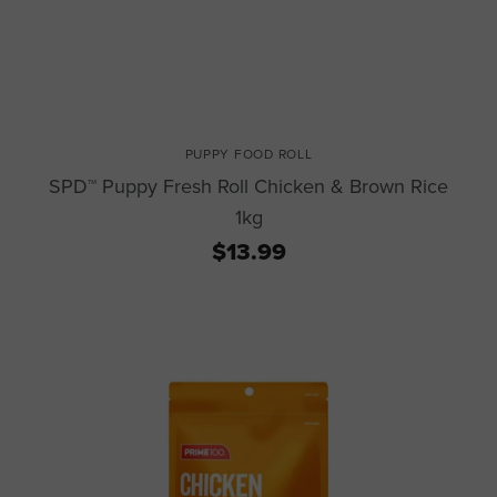
PUPPY FOOD ROLL
SPD™ Puppy Fresh Roll Chicken & Brown Rice
1kg
$13.99