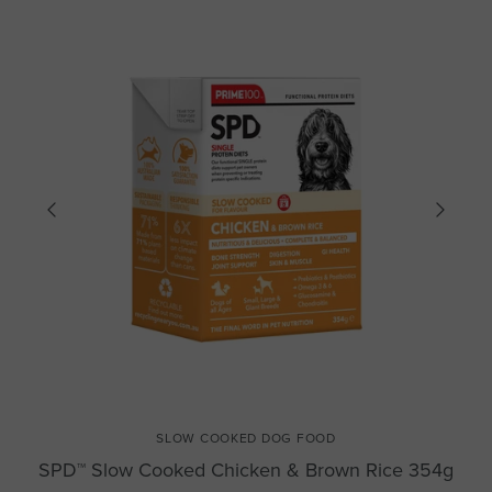
SLOW COOKED DOG FOOD
SPD™ Slow Cooked Chicken & Brown Rice 354g