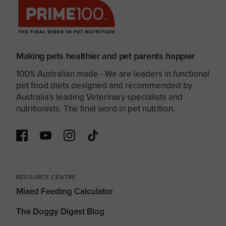
Making pets healthier and pet parents happier
100% Australian made - We are leaders in functional
pet food diets designed and recommended by
Australia's leading Veterinary specialists and
nutritionists. The final word in pet nutrition.
RESOURCE CENTRE
Mixed Feeding Calculator
The Doggy Digest Blog