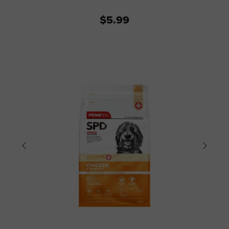
$5.99