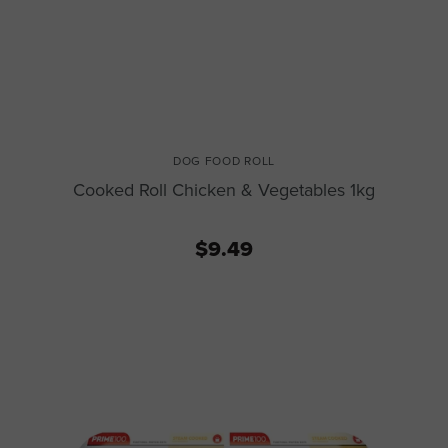
DOG FOOD ROLL
Cooked Roll Chicken & Vegetables 1kg
$9.49