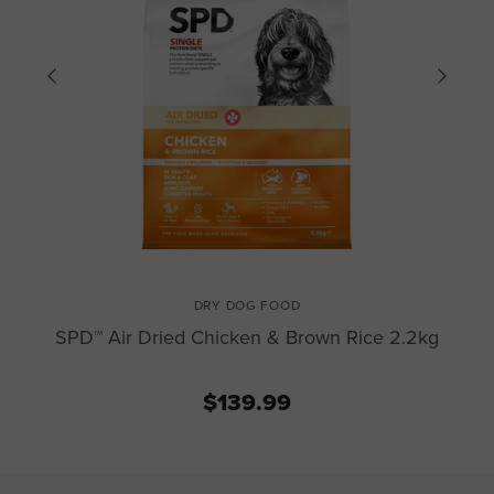
DRY DOG FOOD
SPD™ Air Dried Chicken & Brown Rice 2.2kg
$139.99