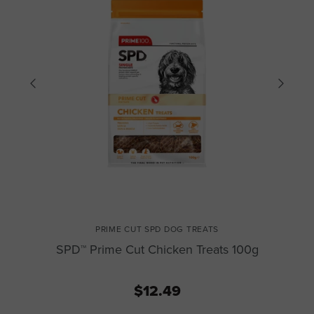
PRIME CUT SPD DOG TREATS
SPD™ Prime Cut Chicken Treats 100g
$12.49