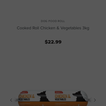
DOG FOOD ROLL
Cooked Roll Chicken & Vegetables 3kg
$22.99