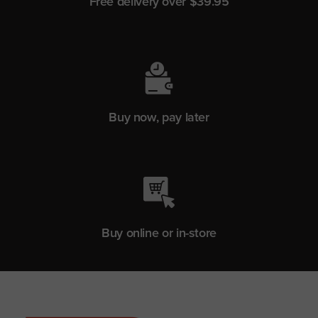
Free delivery over $39.95
Buy now, pay later
Buy online or in-store