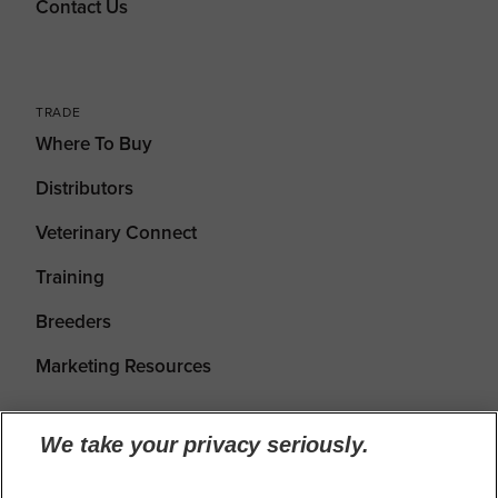
Contact Us
TRADE
Where To Buy
Distributors
Veterinary Connect
Training
Breeders
Marketing Resources
We take your privacy seriously.