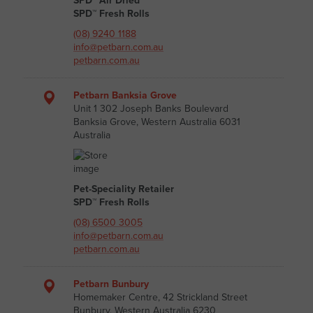
SPD™ Air Dried
SPD™ Fresh Rolls
(08) 9240 1188
info@petbarn.com.au
petbarn.com.au
Petbarn Banksia Grove
Unit 1 302 Joseph Banks Boulevard
Banksia Grove, Western Australia 6031
Australia
Pet-Speciality Retailer
SPD™ Fresh Rolls
(08) 6500 3005
info@petbarn.com.au
petbarn.com.au
Petbarn Bunbury
Homemaker Centre, 42 Strickland Street
Bunbury, Western Australia 6230