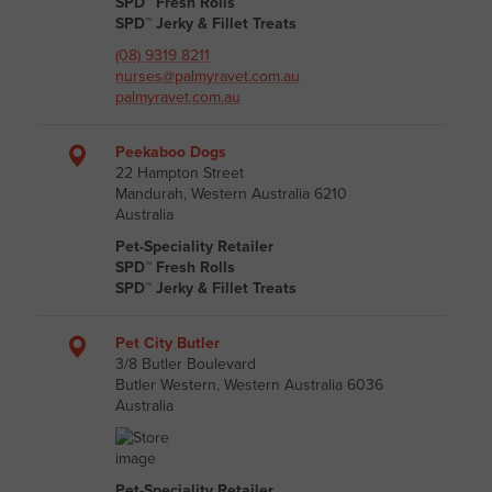
SPD™ Fresh Rolls
SPD™ Jerky & Fillet Treats
(08) 9319 8211
nurses@palmyravet.com.au
palmyravet.com.au
Peekaboo Dogs
22 Hampton Street
Mandurah, Western Australia 6210
Australia
Pet-Speciality Retailer
SPD™ Fresh Rolls
SPD™ Jerky & Fillet Treats
Pet City Butler
3/8 Butler Boulevard
Butler Western, Western Australia 6036
Australia
Pet-Speciality Retailer