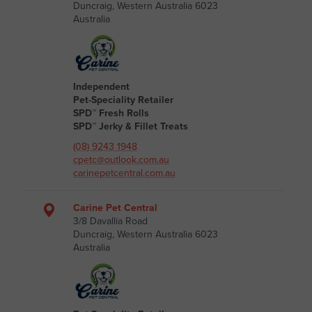
Duncraig, Western Australia 6023
Australia
Independent
Pet-Speciality Retailer
SPD™ Fresh Rolls
SPD™ Jerky & Fillet Treats
(08) 9243 1948
cpetc@outlook.com.au
carinepetcentral.com.au
Carine Pet Central
3/8 Davallia Road
Duncraig, Western Australia 6023
Australia