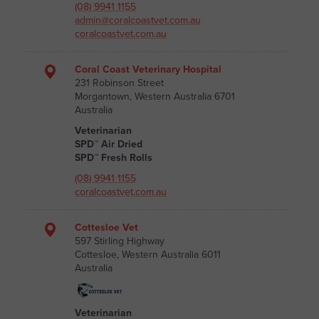
(08) 9941 1155
admin@coralcoastvet.com.au
coralcoastvet.com.au
Coral Coast Veterinary Hospital
231 Robinson Street
Morgantown, Western Australia 6701
Australia
Veterinarian
SPD™ Air Dried
SPD™ Fresh Rolls
(08) 9941 1155
coralcoastvet.com.au
Cottesloe Vet
597 Stirling Highway
Cottesloe, Western Australia 6011
Australia
Veterinarian