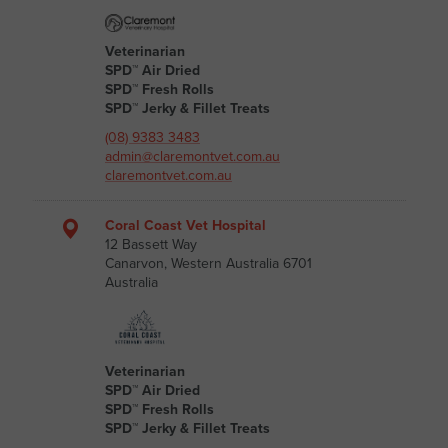
Veterinarian
SPD™ Air Dried
SPD™ Fresh Rolls
SPD™ Jerky & Fillet Treats
(08) 9383 3483
admin@claremontvet.com.au
claremontvet.com.au
Coral Coast Vet Hospital
12 Bassett Way
Canarvon, Western Australia 6701
Australia
Veterinarian
SPD™ Air Dried
SPD™ Fresh Rolls
SPD™ Jerky & Fillet Treats