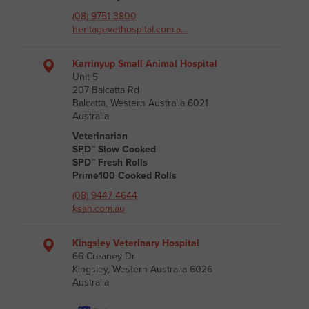
(08) 9751 3800
heritagevethospital.com.a…
Karrinyup Small Animal Hospital
Unit 5
207 Balcatta Rd
Balcatta, Western Australia 6021
Australia
Veterinarian
SPD™ Slow Cooked
SPD™ Fresh Rolls
Prime100 Cooked Rolls
(08) 9447 4644
ksah.com.au
Kingsley Veterinary Hospital
66 Creaney Dr
Kingsley, Western Australia 6026
Australia