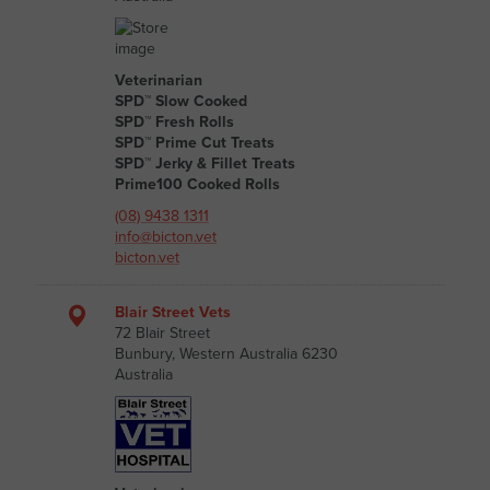
Veterinarian
SPD™ Slow Cooked
SPD™ Fresh Rolls
SPD™ Prime Cut Treats
SPD™ Jerky & Fillet Treats
Prime100 Cooked Rolls
(08) 9438 1311
info@bicton.vet
bicton.vet
Blair Street Vets
72 Blair Street
Bunbury, Western Australia 6230
Australia