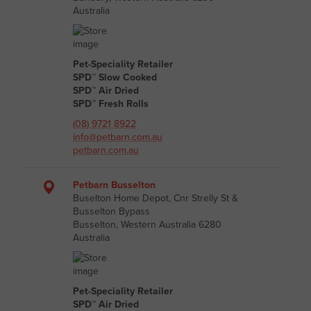
Australia
Pet-Speciality Retailer
SPD™ Slow Cooked
SPD™ Air Dried
SPD™ Fresh Rolls
(08) 9721 8922
info@petbarn.com.au
petbarn.com.au
Petbarn Busselton
Buselton Home Depot, Cnr Strelly St &
Busselton Bypass
Busselton, Western Australia 6280
Australia
Pet-Speciality Retailer
SPD™ Air Dried