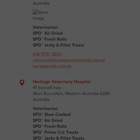
Australia
Veterinarian
SPD™ Air Dried
SPD™ Fresh Rolls
SPD™ Jerky & Fillet Treats
(08) 9751 3800
vetnurse@heritagevethospital.com.au
heritagevets.com.au
Heritage Veterinary Hospital
41 bussell hwy
West Busselton, Western Australia 6280
Australia
Veterinarian
SPD™ Slow Cooked
SPD™ Air Dried
SPD™ Fresh Rolls
SPD™ Prime Cut Treats
SPD™ Jerky & Fillet Treats