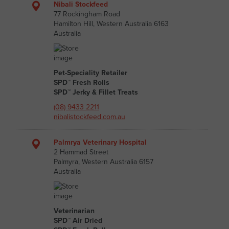
Nibali Stockfeed
77 Rockingham Road
Hamilton Hill, Western Australia 6163
Australia
Pet-Speciality Retailer
SPD™ Fresh Rolls
SPD™ Jerky & Fillet Treats
(08) 9433 2211
nibalistockfeed.com.au
Palmrya Veterinary Hospital
2 Hammad Street
Palmyra, Western Australia 6157
Australia
Veterinarian
SPD™ Air Dried