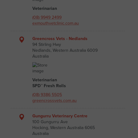
Veterinarian
(08) 9949 2499
exmouthvetclinic.com.au
Greencross Vets - Nedlands
94 Stirling Hwy
Nedlands, Western Australia 6009
Australia
Veterinarian
SPD™ Fresh Rolls
(08) 9386 5505
greencrossvets.com.au
Gungurru Veterinary Centre
100 Gungurru Ave
Hocking, Western Australia 6065
Australia