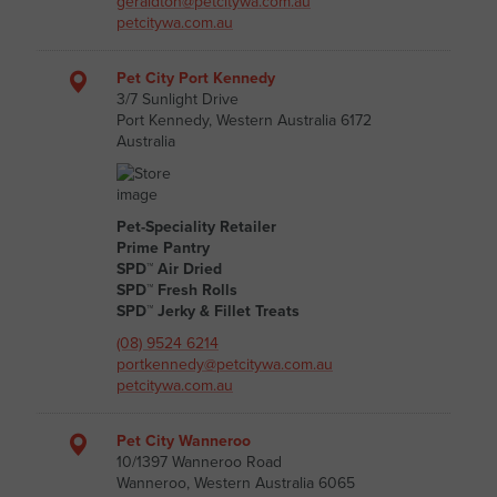
geraldton@petcitywa.com.au
petcitywa.com.au
Pet City Port Kennedy
3/7 Sunlight Drive
Port Kennedy, Western Australia 6172
Australia
Pet-Speciality Retailer
Prime Pantry
SPD™ Air Dried
SPD™ Fresh Rolls
SPD™ Jerky & Fillet Treats
(08) 9524 6214
portkennedy@petcitywa.com.au
petcitywa.com.au
Pet City Wanneroo
10/1397 Wanneroo Road
Wanneroo, Western Australia 6065