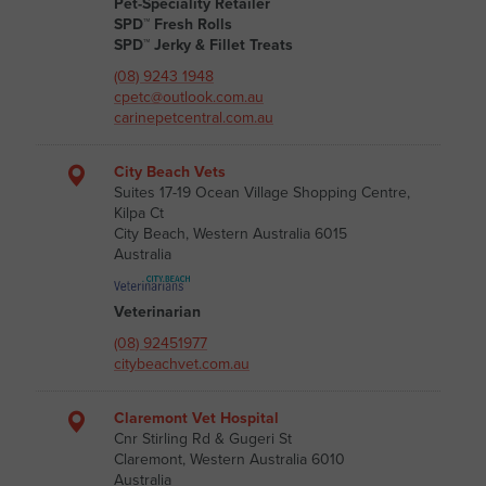
Pet-Speciality Retailer
SPD™ Fresh Rolls
SPD™ Jerky & Fillet Treats
(08) 9243 1948
cpetc@outlook.com.au
carinepetcentral.com.au
City Beach Vets
Suites 17-19 Ocean Village Shopping Centre,
Kilpa Ct
City Beach, Western Australia 6015
Australia
Veterinarian
(08) 92451977
citybeachvet.com.au
Claremont Vet Hospital
Cnr Stirling Rd & Gugeri St
Claremont, Western Australia 6010
Australia