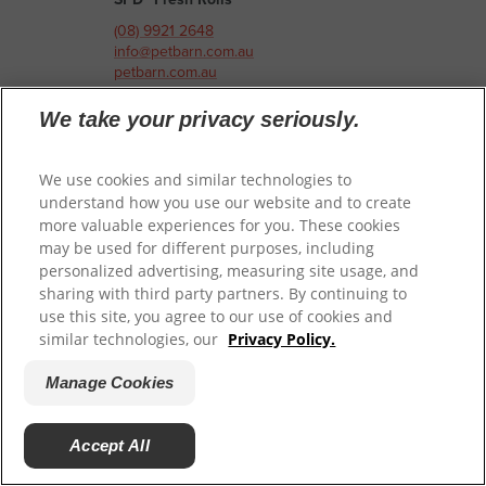
(08) 9921 2648
info@petbarn.com.au
petbarn.com.au
We take your privacy seriously.
Petbarn Innaloo
401 Scarborough Beach Road
Innaloo, Western Australia 6018
We use cookies and similar technologies to
Australia
understand how you use our website and to create
more valuable experiences for you. These cookies
may be used for different purposes, including
Pet-Speciality Retailer
personalized advertising, measuring site usage, and
SPD™ Slow Cooked
sharing with third party partners. By continuing to
SPD™ Air Dried
use this site, you agree to our use of cookies and
SPD™ Fresh Rolls
similar technologies, our
Privacy Policy.
(08) 6430 5401
Manage Cookies
info@petbarn.com.au
petbarn.com.au
Accept All
Petbarn Joondalup Honeybush
7 Honeybush Drive