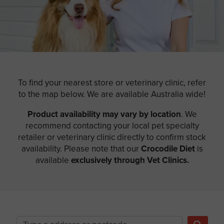
To find your nearest store or veterinary clinic, refer
to the map below. We are available Australia wide!
Product availability may vary by location
. We
recommend contacting your local pet specialty
retailer or veterinary clinic directly to confirm stock
availability. Please note that our
Crocodile Diet
is
available
exclusively through Vet Clinics.