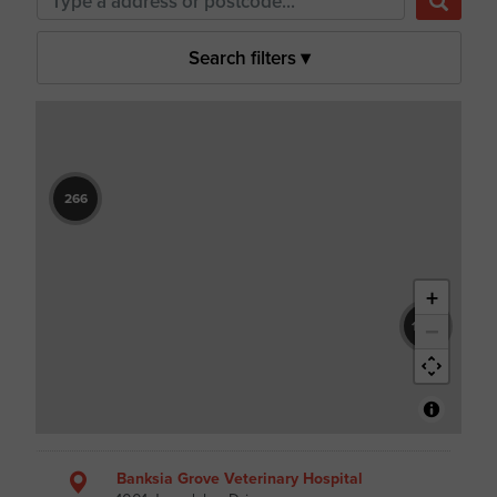
Search filters
▾
266
+
−
1604
Banksia Grove Veterinary Hospital