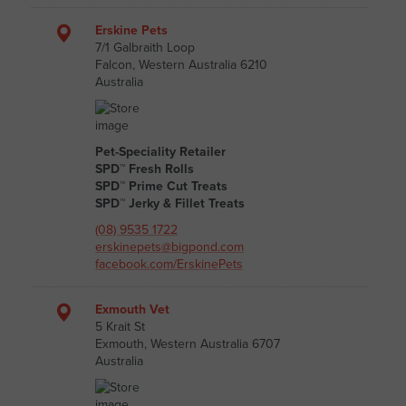
Erskine Pets
7/1 Galbraith Loop
Falcon, Western Australia 6210
Australia
Pet-Speciality Retailer
SPD™ Fresh Rolls
SPD™ Prime Cut Treats
SPD™ Jerky & Fillet Treats
(08) 9535 1722
erskinepets@bigpond.com
facebook.com/ErskinePets
Exmouth Vet
5 Krait St
Exmouth, Western Australia 6707
Australia