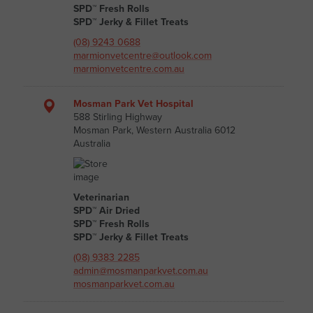
SPD™ Fresh Rolls
SPD™ Jerky & Fillet Treats
(08) 9243 0688
marmionvetcentre@outlook.com
marmionvetcentre.com.au
Mosman Park Vet Hospital
588 Stirling Highway
Mosman Park, Western Australia 6012
Australia
Veterinarian
SPD™ Air Dried
SPD™ Fresh Rolls
SPD™ Jerky & Fillet Treats
(08) 9383 2285
admin@mosmanparkvet.com.au
mosmanparkvet.com.au