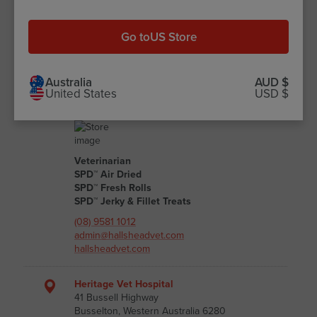
(08) 6116 8080
admin@gwelupvets.com.au
gwelupvets.com.au
Go to
US Store
Halls Head Small Animal Clinic
12 Peelwood Parade Halls Head
Australia
AUD $
United States
USD $
Mandurah, Western Australia 6210
Australia
Veterinarian
SPD™ Air Dried
SPD™ Fresh Rolls
SPD™ Jerky & Fillet Treats
(08) 9581 1012
admin@hallsheadvet.com
hallsheadvet.com
Heritage Vet Hospital
41 Bussell Highway
Busselton, Western Australia 6280