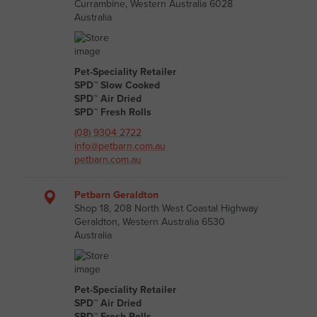
Currambine, Western Australia 6028
Australia
Pet-Speciality Retailer
SPD™ Slow Cooked
SPD™ Air Dried
SPD™ Fresh Rolls
(08) 9304 2722
info@petbarn.com.au
petbarn.com.au
Petbarn Geraldton
Shop 18, 208 North West Coastal Highway
Geraldton, Western Australia 6530
Australia
Pet-Speciality Retailer
SPD™ Air Dried
SPD™ Fresh Rolls