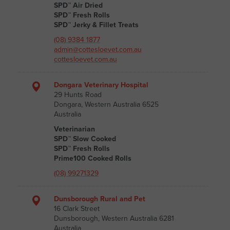
SPD™ Air Dried
SPD™ Fresh Rolls
SPD™ Jerky & Fillet Treats
(08) 9384 1877
admin@cottesloevet.com.au
cottesloevet.com.au
Dongara Veterinary Hospital
29 Hunts Road
Dongara, Western Australia 6525
Australia
Veterinarian
SPD™ Slow Cooked
SPD™ Fresh Rolls
Prime100 Cooked Rolls
(08) 99271329
Dunsborough Rural and Pet
16 Clark Street
Dunsborough, Western Australia 6281
Australia