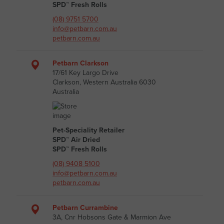
SPD™ Fresh Rolls
(08) 9751 5700
info@petbarn.com.au
petbarn.com.au
Petbarn Clarkson
17/61 Key Largo Drive
Clarkson, Western Australia 6030
Australia
Pet-Speciality Retailer
SPD™ Air Dried
SPD™ Fresh Rolls
(08) 9408 5100
info@petbarn.com.au
petbarn.com.au
Petbarn Currambine
3A, Cnr Hobsons Gate & Marmion Ave