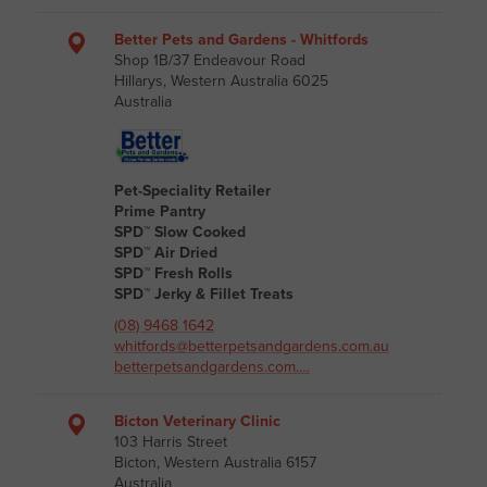
Better Pets and Gardens - Whitfords
Shop 1B/37 Endeavour Road
Hillarys, Western Australia 6025
Australia
Pet-Speciality Retailer
Prime Pantry
SPD™ Slow Cooked
SPD™ Air Dried
SPD™ Fresh Rolls
SPD™ Jerky & Fillet Treats
(08) 9468 1642
whitfords@betterpetsandgardens.com.au
betterpetsandgardens.com.…
Bicton Veterinary Clinic
103 Harris Street
Bicton, Western Australia 6157
Australia