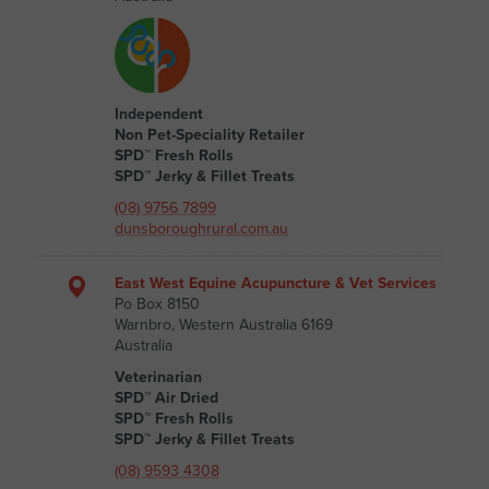
Independent
Non Pet-Speciality Retailer
SPD™ Fresh Rolls
SPD™ Jerky & Fillet Treats
(08) 9756 7899
dunsboroughrural.com.au
East West Equine Acupuncture & Vet Services
Po Box 8150
Warnbro, Western Australia 6169
Australia
Veterinarian
SPD™ Air Dried
SPD™ Fresh Rolls
SPD™ Jerky & Fillet Treats
(08) 9593 4308