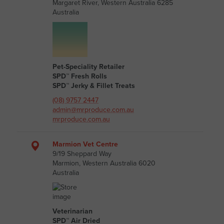
Margaret River, Western Australia 6285
Australia
Pet-Speciality Retailer
SPD™ Fresh Rolls
SPD™ Jerky & Fillet Treats
(08) 9757 2447
admin@mrproduce.com.au
mrproduce.com.au
Marmion Vet Centre
9/19 Sheppard Way
Marmion, Western Australia 6020
Australia
Veterinarian
SPD™ Air Dried