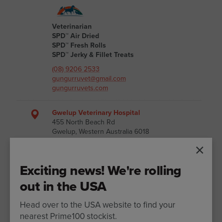
Veterinarian
SPD™ Air Dried
SPD™ Fresh Rolls
SPD™ Jerky & Fillet Treats
(08) 9206 2533
gungurruvet@gmail.com
gungurruvets.com
Gwelup Veterinary Hospital
455 North Beach Rd
Gwelup, Western Australia 6018
Australia
Exciting news! We're rolling
out in the USA
Veterinarian
SPD™ Air Dried
SPD™ Fresh Rolls
Head over to the USA website to find your
SPD™ Jerky & Fillet Treats
nearest Prime100 stockist.