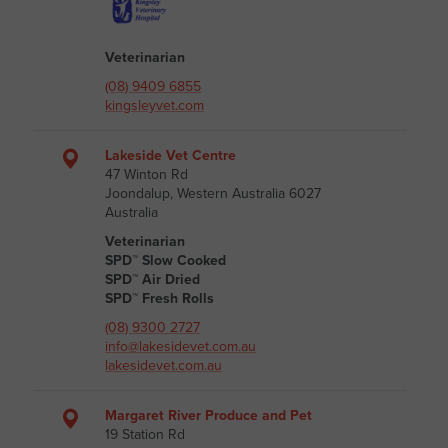
Veterinarian
(08) 9409 6855
kingsleyvet.com
Lakeside Vet Centre
47 Winton Rd
Joondalup, Western Australia 6027
Australia
Veterinarian
SPD™ Slow Cooked
SPD™ Air Dried
SPD™ Fresh Rolls
(08) 9300 2727
info@lakesidevet.com.au
lakesidevet.com.au
Margaret River Produce and Pet
19 Station Rd