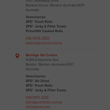
1001 Joondalup Drive
Banksia Grove, Western Australia 6031
Australia
Veterinarian
SPD™ Fresh Rolls
SPD™ Jerky & Fillet Treats
Prime100 Cooked Rolls
(08) 9306 2555
banksiagrovevet.com.au
Belridge Vet Centre
9/265 Eddystone Ave
Beldon, Western Australia 6027
Australia
Veterinarian
SPD™ Air Dried
SPD™ Fresh Rolls
SPD™ Jerky & Fillet Treats
(08) 9401 2292
belridgevet@live.com.au
belridgevet.com