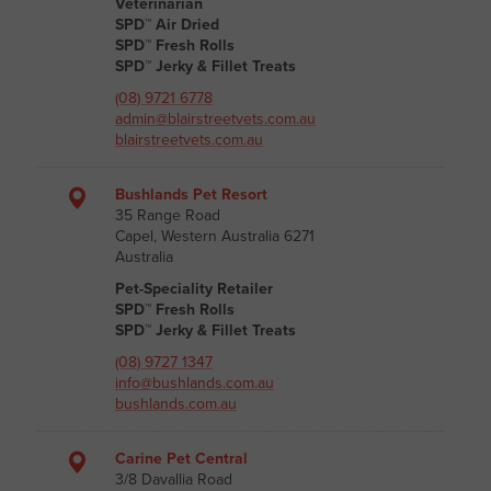
Veterinarian
SPD™ Air Dried
SPD™ Fresh Rolls
SPD™ Jerky & Fillet Treats
(08) 9721 6778
admin@blairstreetvets.com.au
blairstreetvets.com.au
Bushlands Pet Resort
35 Range Road
Capel, Western Australia 6271
Australia
Pet-Speciality Retailer
SPD™ Fresh Rolls
SPD™ Jerky & Fillet Treats
(08) 9727 1347
info@bushlands.com.au
bushlands.com.au
Carine Pet Central
3/8 Davallia Road