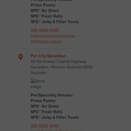
Prime Pantry
SPD™ Air Dried
SPD™ Fresh Rolls
SPD™ Jerky & Fillet Treats
(08) 9562 0995
butler@petcitywa.com.au
petcitywa.com.au
Pet City Geraldton
54 Northwest Coastal Highway
Geraldton, Western Australia 6530
Australia
Pet-Speciality Retailer
Prime Pantry
SPD™ Air Dried
SPD™ Fresh Rolls
SPD™ Jerky & Fillet Treats
(08) 9923 9345