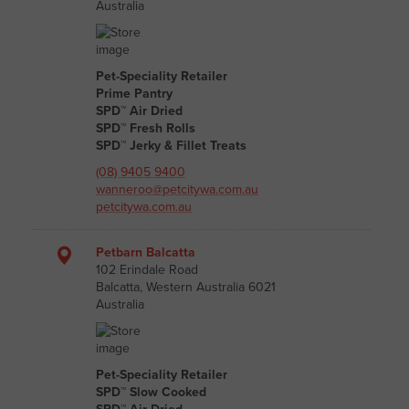
Australia
Pet-Speciality Retailer
Prime Pantry
SPD™ Air Dried
SPD™ Fresh Rolls
SPD™ Jerky & Fillet Treats
(08) 9405 9400
wanneroo@petcitywa.com.au
petcitywa.com.au
Petbarn Balcatta
102 Erindale Road
Balcatta, Western Australia 6021
Australia
Pet-Speciality Retailer
SPD™ Slow Cooked