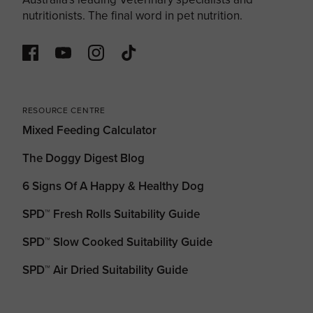
nutritionists. The final word in pet nutrition.
RESOURCE CENTRE
Mixed Feeding Calculator
The Doggy Digest Blog
6 Signs Of A Happy & Healthy Dog
SPD™ Fresh Rolls Suitability Guide
SPD™ Slow Cooked Suitability Guide
SPD™ Air Dried Suitability Guide