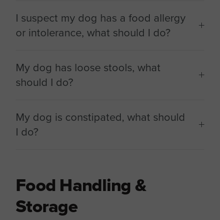
I suspect my dog has a food allergy
or intolerance, what should I do?
My dog has loose stools, what
should I do?
My dog is constipated, what should
I do?
Food Handling &
Storage