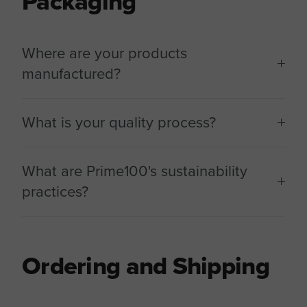
Packaging
Where are your products
manufactured?
What is your quality process?
What are Prime100's sustainability
practices?
Ordering and Shipping