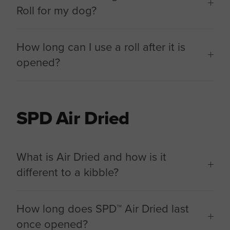
Roll for my dog?
How long can I use a roll after it is
opened?
SPD Air Dried
What is Air Dried and how is it
different to a kibble?
How long does SPD™ Air Dried last
once opened?