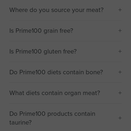
Where do you source your meat?
Is Prime100 grain free?
Is Prime100 gluten free?
Do Prime100 diets contain bone?
What diets contain organ meat?
Do Prime100 products contain
taurine?