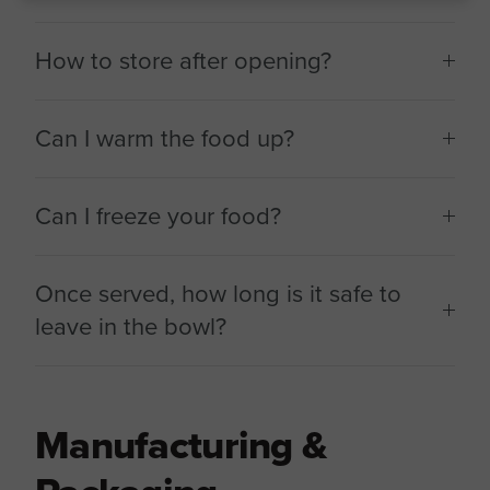
How to store after opening?
Can I warm the food up?
Can I freeze your food?
Once served, how long is it safe to
leave in the bowl?
Manufacturing &