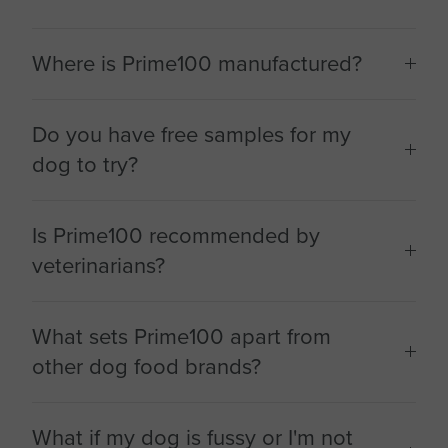
Where is Prime100 manufactured?
Do you have free samples for my
dog to try?
Is Prime100 recommended by
veterinarians?
What sets Prime100 apart from
other dog food brands?
What if my dog is fussy or I'm not