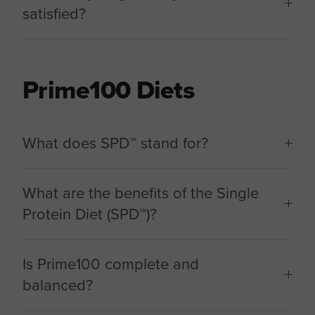
satisfied?
Prime100 Diets
What does SPD™ stand for?
What are the benefits of the Single
Protein Diet (SPD™)?
Is Prime100 complete and
balanced?