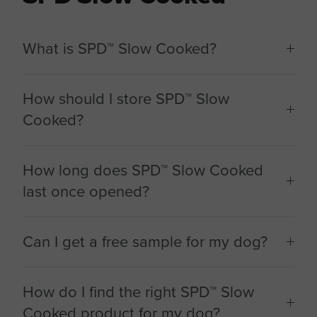
What is SPD™ Slow Cooked?
How should I store SPD™ Slow
Cooked?
How long does SPD™ Slow Cooked
last once opened?
Can I get a free sample for my dog?
How do I find the right SPD™ Slow
Cooked product for my dog?