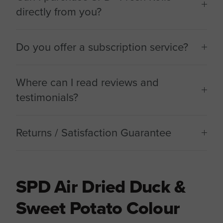
directly from you?
Do you offer a subscription service?
Where can I read reviews and
testimonials?
Returns / Satisfaction Guarantee
SPD Air Dried Duck &
Sweet Potato Colour