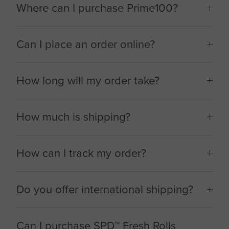
Where can I purchase Prime100?
Can I place an order online?
How long will my order take?
How much is shipping?
How can I track my order?
Do you offer international shipping?
Can I purchase SPD™ Fresh Rolls