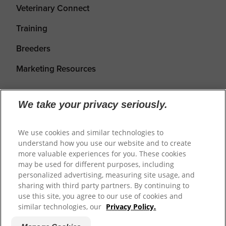
Veterinary Connect
Training
Breeders
Marketing Resources
We take your privacy seriously.
We use cookies and similar technologies to
understand how you use our website and to create
more valuable experiences for you. These cookies
may be used for different purposes, including
personalized advertising, measuring site usage, and
Shipping
Returns & Refunds
Privacy Policy
sharing with third party partners. By continuing to
use this site, you agree to our use of cookies and
Terms of Service
Cookie Settings
similar technologies, our
Privacy Policy.