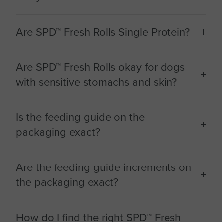
Are SPD™ Fresh Rolls Single Protein?
Are SPD™ Fresh Rolls okay for dogs
with sensitive stomachs and skin?
Is the feeding guide on the
packaging exact?
Are the feeding guide increments on
the packaging exact?
How do I find the right SPD™ Fresh