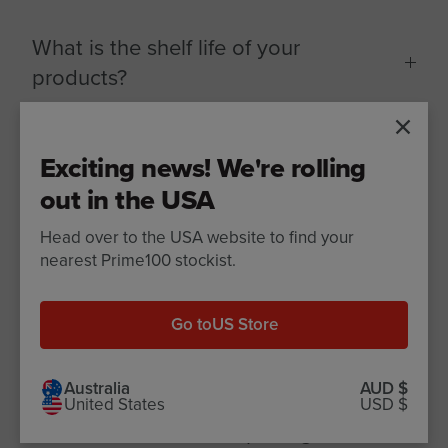
What is the shelf life of your
products?
SPD Fresh Rolls & Cooked Rolls
Exciting news! We're rolling
out in the USA
SPD Slow Cooked
Head over to the USA website to find your
nearest Prime100 stockist.
SPD Air Dried
Go to
US Store
Treats
Australia
AUD $
United States
USD $
How to store before opening?