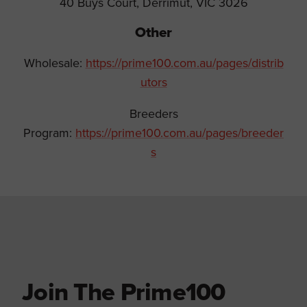
40 Buys Court, Derrimut, VIC 3026
Other
Wholesale:
https://prime100.com.au/pages/distrib
utors
Breeders
Program:
https://prime100.com.au/pages/breeder
s
Join The Prime100