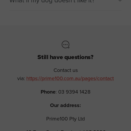
What if my dog doesn’t like it?
Still have questions?
Contact us
via:
https://prime100.com.au/pages/contact
Phone
: 03 9394 1428
Our address:
Prime100 Pty Ltd