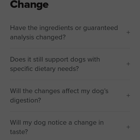
Change
Have the ingredients or guaranteed
analysis changed?
Does it still support dogs with
specific dietary needs?
Will the changes affect my dog’s
digestion?
Will my dog notice a change in
taste?