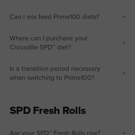
Can I mix feed Prime100 diets?
Where can I purchase your
Crocodile SPD™ diet?
Is a transition period necessary
when switching to Prime100?
SPD Fresh Rolls
Are your SPD™ Fresh Rolls raw?