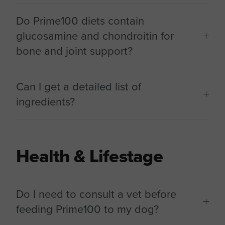
Do Prime100 diets contain
glucosamine and chondroitin for
bone and joint support?
Can I get a detailed list of
ingredients?
Health & Lifestage
Do I need to consult a vet before
feeding Prime100 to my dog?