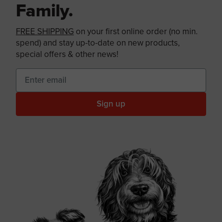
Family.
FREE SHIPPING
on your first online order (no min.
spend) and stay up-to-date on new products,
special offers & other news!
Sign up