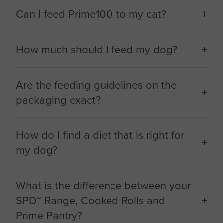
Can I feed Prime100 to my cat?
How much should I feed my dog?
Are the feeding guidelines on the
packaging exact?
How do I find a diet that is right for
my dog?
What is the difference between your
SPD™ Range, Cooked Rolls and
Prime Pantry?