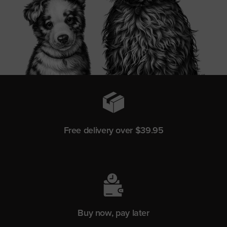
Free delivery over $39.95
Buy now, pay later