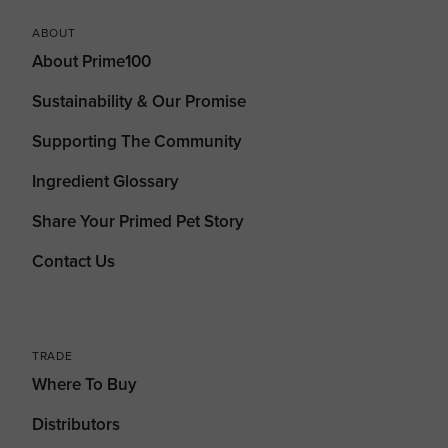
ABOUT
About Prime100
Sustainability & Our Promise
Supporting The Community
Ingredient Glossary
Share Your Primed Pet Story
Contact Us
TRADE
Where To Buy
Distributors