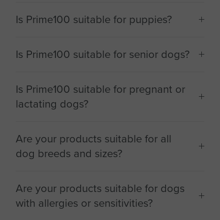
Is Prime100 suitable for puppies?
Is Prime100 suitable for senior dogs?
Is Prime100 suitable for pregnant or
lactating dogs?
Are your products suitable for all
dog breeds and sizes?
Are your products suitable for dogs
with allergies or sensitivities?