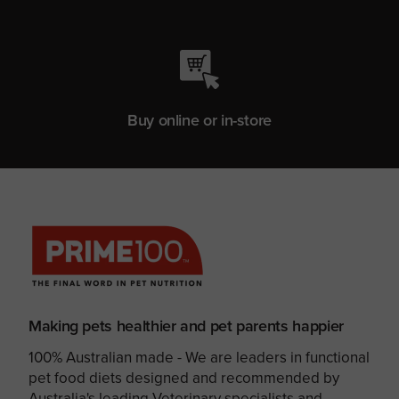
Buy online or in-store
Making pets healthier and pet parents happier
100% Australian made - We are leaders in functional
pet food diets designed and recommended by
Australia's leading Veterinary specialists and