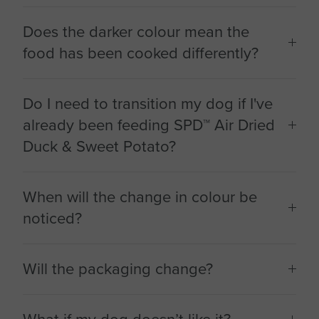
Does the darker colour mean the
food has been cooked differently?
Do I need to transition my dog if I've
already been feeding SPD™ Air Dried
Duck & Sweet Potato?
When will the change in colour be
noticed?
Will the packaging change?