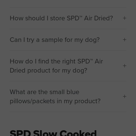
How should I store SPD™ Air Dried?
Can I try a sample for my dog?
How do I find the right SPD™ Air
Dried product for my dog?
What are the small blue
pillows/packets in my product?
SPD Slow Cooked