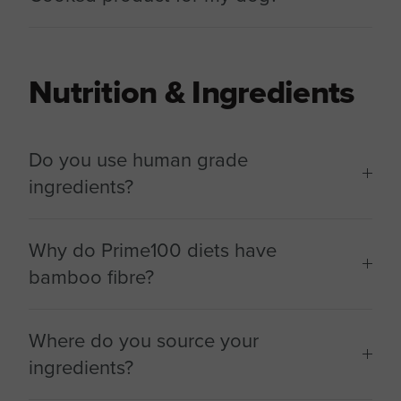
Nutrition & Ingredients
Do you use human grade
ingredients?
Why do Prime100 diets have
bamboo fibre?
Where do you source your
ingredients?