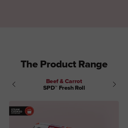
The Product Range
Beef & Carrot
SPD™ Fresh Roll