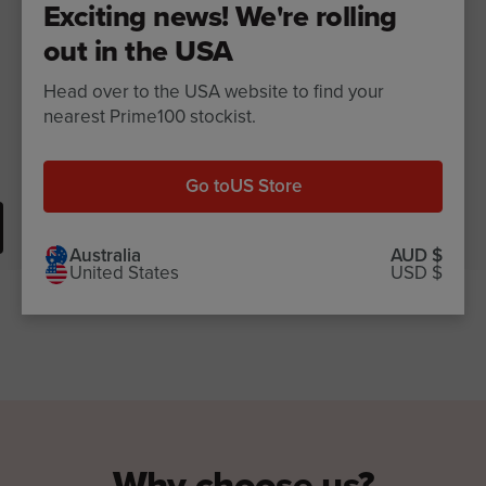
Exciting news! We're rolling
out in the USA
Head over to the USA website to find your
nearest Prime100 stockist.
Go to
US Store
$25.99
View now
Australia
AUD $
United States
USD $
Why choose us?