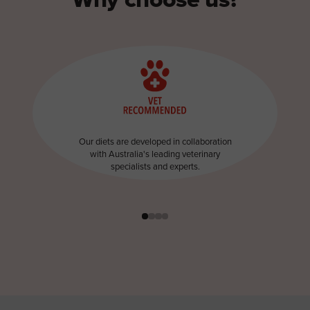
Our diets are developed in collaboration
with Australia's leading veterinary
specialists and experts.