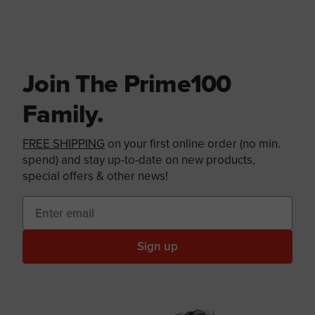
Join The Prime100
Family.
FREE SHIPPING
on your first online order (no min.
spend) and stay up-to-date on new products,
special offers & other news!
Sign up