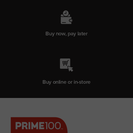
Buy now, pay later
Buy online or in-store