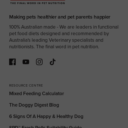
Making pets healthier and pet parents happier
100% Australian made - We are leaders in functional
pet food diets designed and recommended by
Australia's leading Veterinary specialists and
nutritionists. The final word in pet nutrition.
RESOURCE CENTRE
Mixed Feeding Calculator
The Doggy Digest Blog
6 Signs Of A Happy & Healthy Dog
SPD™ Fresh Rolls Suitability Guide