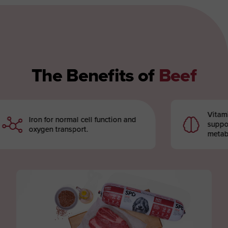
The Benefits of
Beef
Vitamin B12
Iron for normal cell function and
support th
oxygen transport.
metabolism 