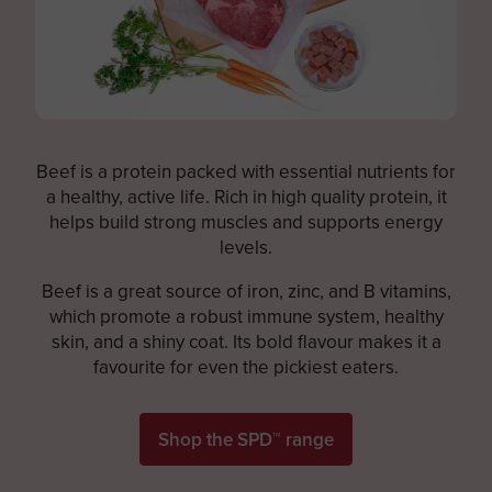
Beef is a protein packed with essential nutrients for
a healthy, active life. Rich in high quality protein, it
helps build strong muscles and supports energy
levels.
Beef is a great source of iron, zinc, and B vitamins,
which promote a robust immune system, healthy
skin, and a shiny coat. Its bold flavour makes it a
favourite for even the pickiest eaters.
Shop the SPD™ range