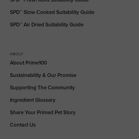
SPD™ Slow Cooked Suitability Guide
SPD™ Air Dried Suitability Guide
ABOUT
About Prime100
Sustainability & Our Promise
Supporting The Community
Ingredient Glossary
Share Your Primed Pet Story
Contact Us