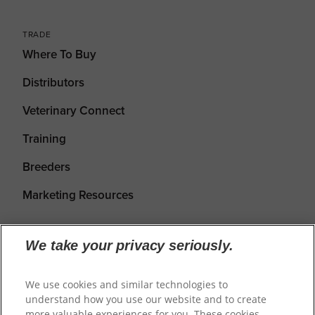
TRADE
Where To Buy
Distributors
Veterinary Connect
Training
Breeders
Marketing Resources
We take your privacy seriously.
We use cookies and similar technologies to
understand how you use our website and to create
more valuable experiences for you. These cookies