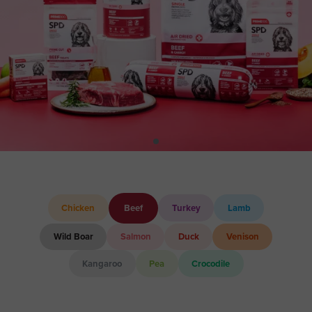
Chicken
Beef
Turkey
Lamb
Wild Boar
Salmon
Duck
Venison
Kangaroo
Pea
Crocodile