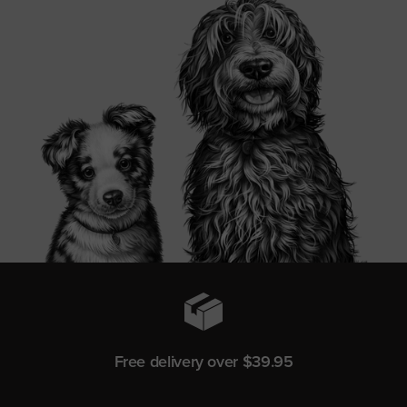
Free delivery over $39.95