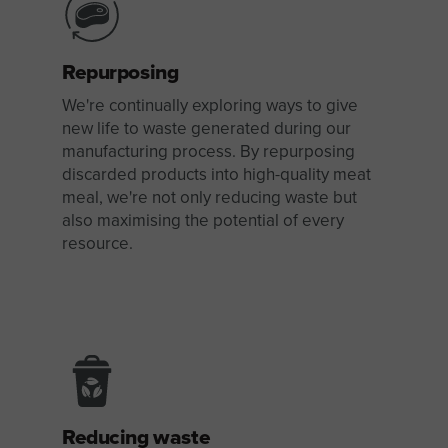
Repurposing
We're continually exploring ways to give
new life to waste generated during our
manufacturing process. By repurposing
discarded products into high-quality meat
meal, we're not only reducing waste but
also maximising the potential of every
resource.
Reducing waste