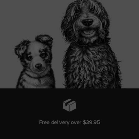
Free delivery over $39.95