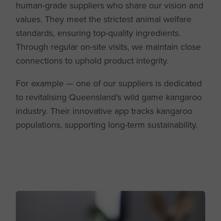
human-grade suppliers who share our vision and
values. They meet the strictest animal welfare
standards, ensuring top-quality ingredients.
Through regular on-site visits, we maintain close
connections to uphold product integrity.
For example — one of our suppliers is dedicated
to revitalising Queensland's wild game kangaroo
industry. Their innovative app tracks kangaroo
populations, supporting long-term sustainability.