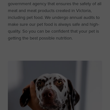
government agency that ensures the safety of all
meat and meat products created in Victoria,
including pet food. We undergo annual audits to
make sure our pet food is always safe and high-
quality. So you can be confident that your pet is
getting the best possible nutrition.