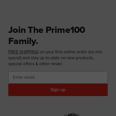
Join The Prime100
Family.
FREE SHIPPING
on your first online order (no min.
spend) and stay up-to-date on new products,
special offers & other news!
Sign up