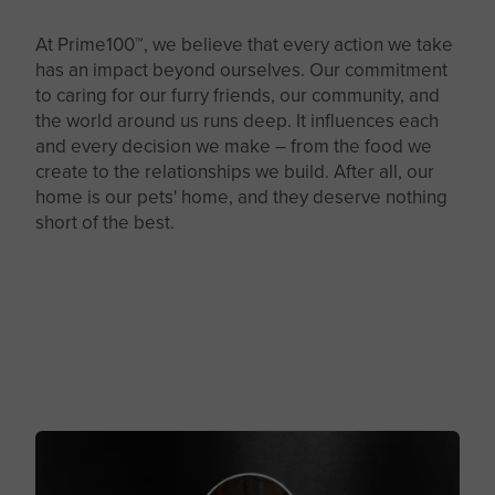
At Prime100™, we believe that every action we take
has an impact beyond ourselves. Our commitment
to caring for our furry friends, our community, and
the world around us runs deep. It influences each
and every decision we make – from the food we
create to the relationships we build. After all, our
home is our pets' home, and they deserve nothing
short of the best.