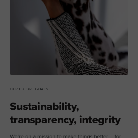
OUR FUTURE GOALS
Sustainability,
transparency, integrity
We’re on a mission to make things better – for