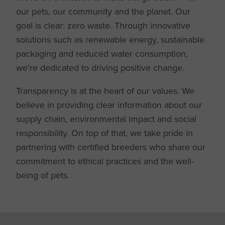
our pets, our community and the planet. Our
goal is clear: zero waste. Through innovative
solutions such as renewable energy, sustainable
packaging and reduced water consumption,
we're dedicated to driving positive change.
Transparency is at the heart of our values. We
believe in providing clear information about our
supply chain, environmental impact and social
responsibility. On top of that, we take pride in
partnering with certified breeders who share our
commitment to ethical practices and the well-
being of pets.