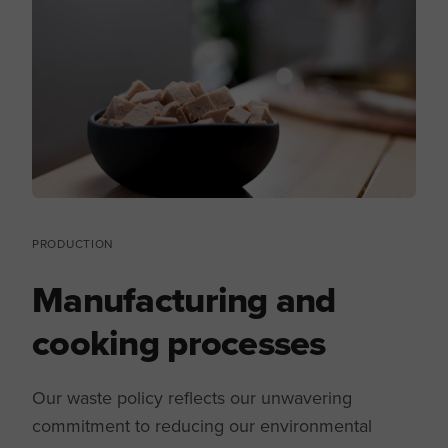
PRODUCTION
Manufacturing and
cooking processes
Our waste policy reflects our unwavering
commitment to reducing our environmental