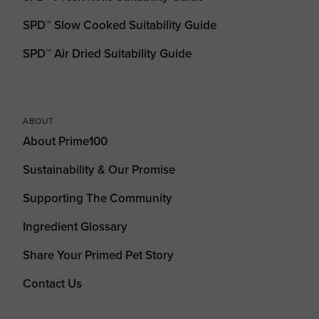
SPD™ Slow Cooked Suitability Guide
SPD™ Air Dried Suitability Guide
ABOUT
About Prime100
Sustainability & Our Promise
Supporting The Community
Ingredient Glossary
Share Your Primed Pet Story
Contact Us