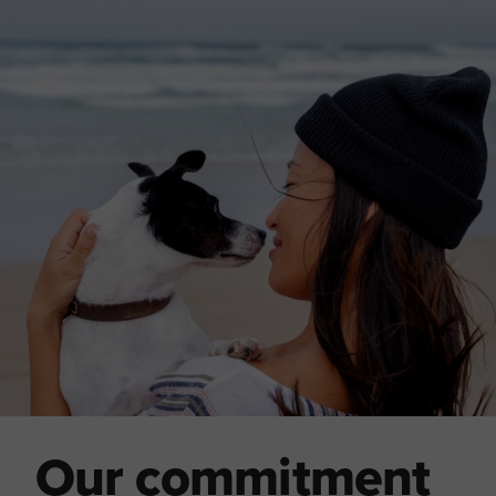
Our commitment