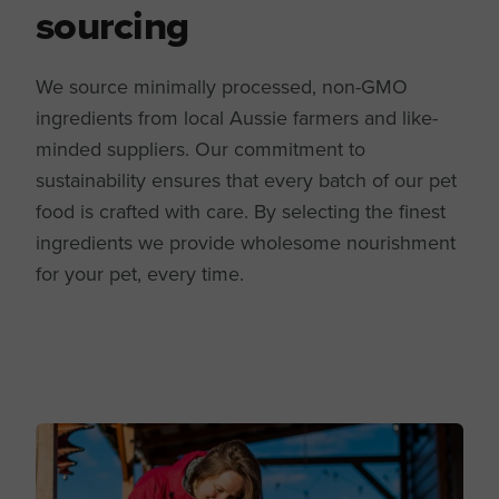
sourcing
We source minimally processed, non-GMO
ingredients from local Aussie farmers and like-
minded suppliers. Our commitment to
sustainability ensures that every batch of our pet
food is crafted with care. By selecting the finest
ingredients we provide wholesome nourishment
for your pet, every time.