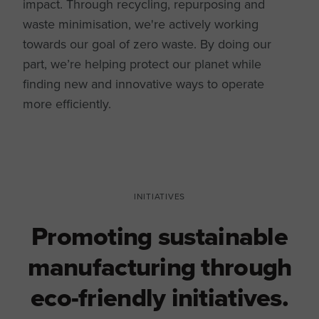
impact. Through recycling, repurposing and
waste minimisation, we're actively working
towards our goal of zero waste. By doing our
part, we’re helping protect our planet while
finding new and innovative ways to operate
more efficiently.
INITIATIVES
Promoting sustainable
manufacturing through
eco-friendly initiatives.