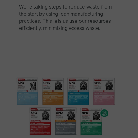
We're taking steps to reduce waste from
the start by using lean manufacturing
practices. This lets us use our resources
efficiently, minimising excess waste.