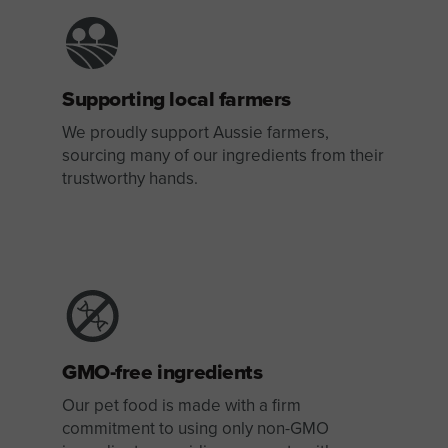
Supporting local farmers
We proudly support Aussie farmers,
sourcing many of our ingredients from their
trustworthy hands.
GMO-free ingredients
Our pet food is made with a firm
commitment to using only non-GMO