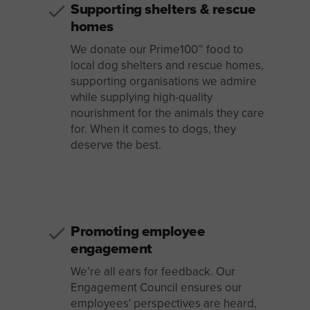
Supporting shelters & rescue
homes
We donate our Prime100™ food to
local dog shelters and rescue homes,
supporting organisations we admire
while supplying high-quality
nourishment for the animals they care
for. When it comes to dogs, they
deserve the best.
Promoting employee
engagement
We’re all ears for feedback. Our
Engagement Council ensures our
employees' perspectives are heard,