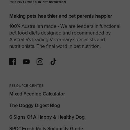
Making pets healthier and pet parents happier
100% Australian made - We are leaders in functional
pet food diets designed and recommended by
Australia's leading Veterinary specialists and
nutritionists. The final word in pet nutrition.
RESOURCE CENTRE
Mixed Feeding Calculator
The Doggy Digest Blog
6 Signs Of A Happy & Healthy Dog
SPD™ Fresh Rolls Suitability Guide