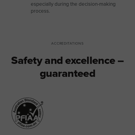
especially during the decision-making
process.
ACCREDITATIONS
Safety and excellence –
guaranteed