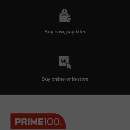
Buy now, pay later
Buy online or in-store