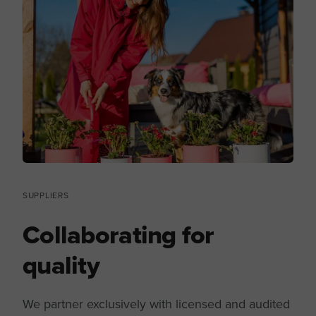
SUPPLIERS
Collaborating for
quality
We partner exclusively with licensed and audited