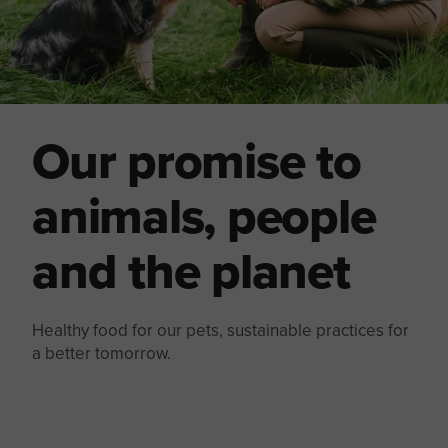
Our promise to
animals, people
and the planet
Healthy food for our pets, sustainable practices for
a better tomorrow.