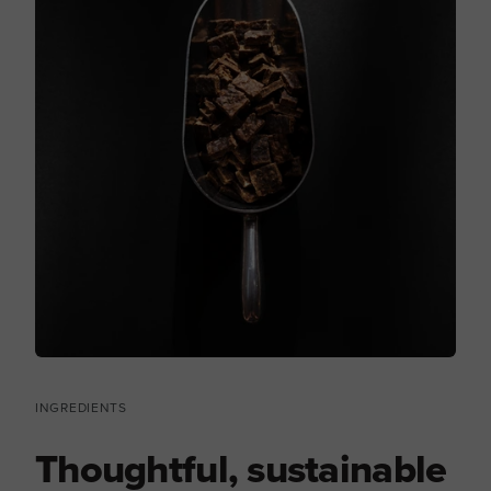
INGREDIENTS
Thoughtful, sustainable