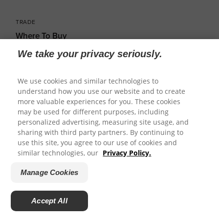
TRADE
Where To Buy
We take your privacy seriously.
Distributors
Veterinary Connect
We use cookies and similar technologies to
understand how you use our website and to create
Training
more valuable experiences for you. These cookies
may be used for different purposes, including
Breeders
personalized advertising, measuring site usage, and
Marketing Resources
sharing with third party partners. By continuing to
use this site, you agree to our use of cookies and
similar technologies, our
Privacy Policy.
Manage Cookies
Accept All