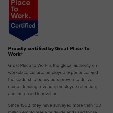
Proudly certified by Great Place To
Work®
Great Place to Work is the global authority on
workplace culture, employee experience, and
the leadership behaviours proven to deliver
market-leading revenue, employee retention,
and increased innovation.
Since 1992, they have surveyed more than 100
million employees worldwide and used those