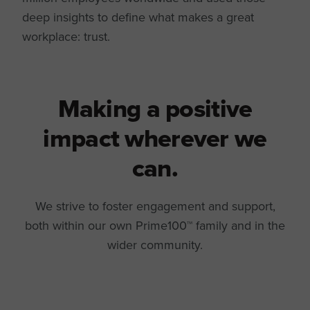
deep insights to define what makes a great
workplace: trust.
Making a positive
impact wherever we
can.
We strive to foster engagement and support,
both within our own Prime100™ family and in the
wider community.