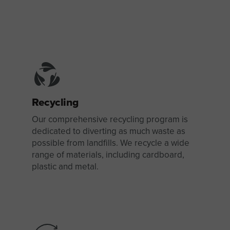
Recycling
Our comprehensive recycling program is
dedicated to diverting as much waste as
possible from landfills. We recycle a wide
range of materials, including cardboard,
plastic and metal.