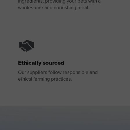
ingredients, providing your pets with a
wholesome and nourishing meal.
Ethically sourced
Our suppliers follow responsible and
ethical farming practices.