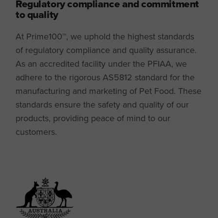
Regulatory compliance and commitment
to quality
At Prime100™, we uphold the highest standards
of regulatory compliance and quality assurance.
As an accredited facility under the PFIAA, we
adhere to the rigorous AS5812 standard for the
manufacturing and marketing of Pet Food. These
standards ensure the safety and quality of our
products, providing peace of mind to our
customers.