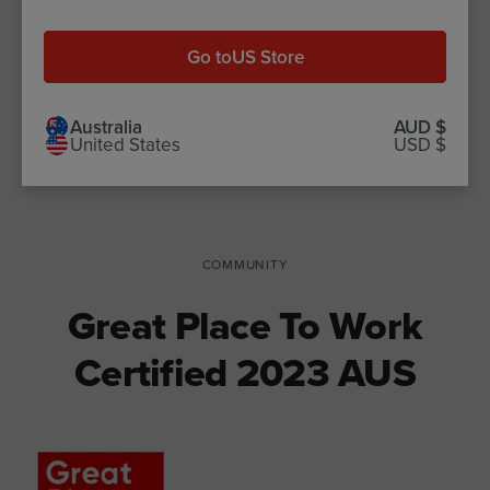
Our new SPD Slow Cooked range
features
71% plant-based
Go to
US Store
packaging
, which is recyclable in
specific facilities.
Australia
AUD $
United States
USD $
COMMUNITY
Great Place To Work
Certified 2023 AUS