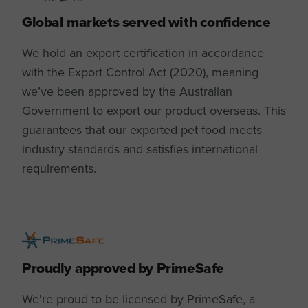
Global markets served with confidence
We hold an export certification in accordance
with the Export Control Act (2020), meaning
we’ve been approved by the Australian
Government to export our product overseas. This
guarantees that our exported pet food meets
industry standards and satisfies international
requirements.
Proudly approved by PrimeSafe
We're proud to be licensed by PrimeSafe, a