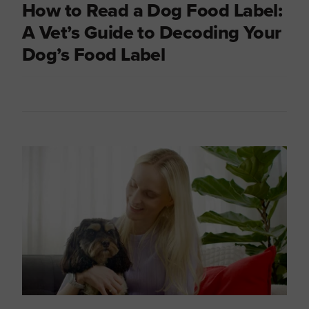
How to Read a Dog Food Label:
A Vet’s Guide to Decoding Your
Dog’s Food Label