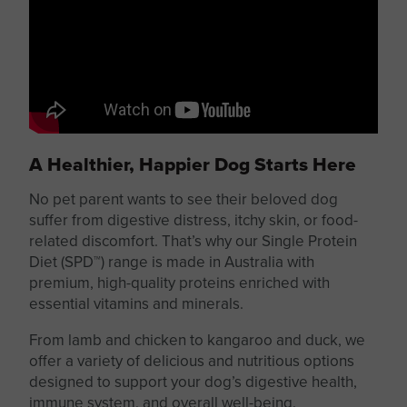
A Healthier, Happier Dog Starts Here
No pet parent wants to see their beloved dog
suffer from digestive distress, itchy skin, or food-
related discomfort. That’s why our Single Protein
Diet (SPD™) range is made in Australia with
premium, high-quality
proteins
enriched with
essential vitamins and minerals.
From lamb and chicken to kangaroo and duck, we
offer
a variety of
delicious and nutritious options
designed to support your dog’s digestive health,
immune system, and overall well-being.