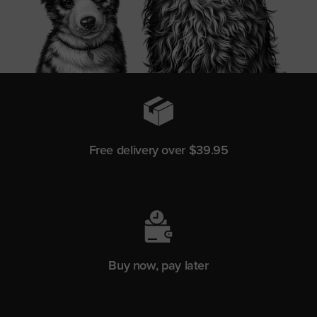
Free delivery over $39.95
Buy now, pay later