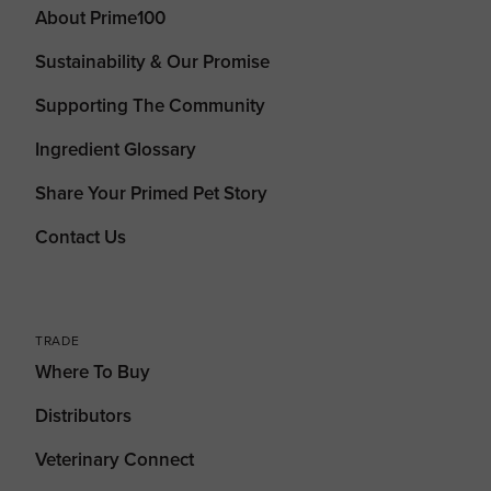
About Prime100
Sustainability & Our Promise
Supporting The Community
Ingredient Glossary
Share Your Primed Pet Story
Contact Us
TRADE
Where To Buy
Distributors
Veterinary Connect