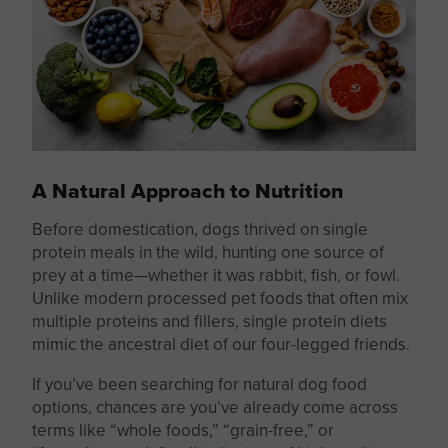
A Natural Approach to Nutrition
Before domestication, dogs thrived on single
protein meals in the wild, hunting one source of
prey at a time—whether it was rabbit, fish, or fowl.
Unlike modern processed pet foods that often mix
multiple proteins and fillers,
single protein
diets
mimic the ancestral diet of our four-legged friends.
If you’ve been searching for natural dog food
options, chances are you’ve already come across
terms like “whole foods,” “grain-free,” or