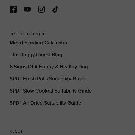
RESOURCE CENTRE
Mixed Feeding Calculator
The Doggy Digest Blog
6 Signs Of A Happy & Healthy Dog
SPD™ Fresh Rolls Suitability Guide
SPD™ Slow Cooked Suitability Guide
SPD™ Air Dried Suitability Guide
ABOUT