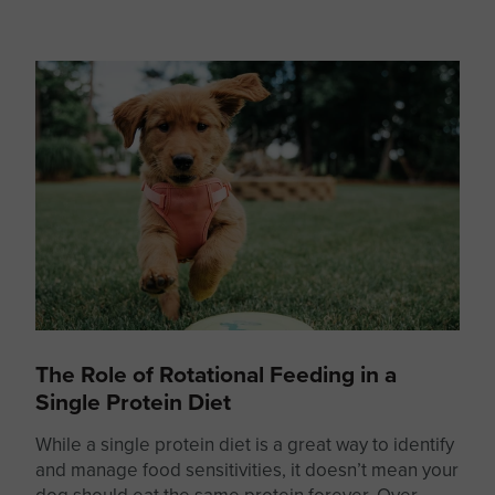
The Role of Rotational Feeding in a
Single Protein Diet
While a
single protein
diet is a great way to identify
and manage food sensitivities, it doesn’t mean your