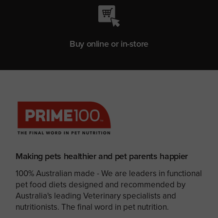
Buy online or in-store
Making pets healthier and pet parents happier
100% Australian made - We are leaders in functional
pet food diets designed and recommended by
Australia's leading Veterinary specialists and
nutritionists. The final word in pet nutrition.