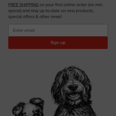
FREE SHIPPING
on your first online order (no min.
spend) and stay up-to-date on new products,
special offers & other news!
Sign up