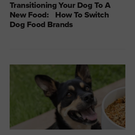
Transitioning Your Dog To A
New Food: How To Switch
Dog Food Brands