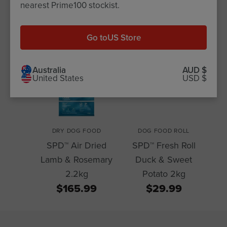
Related Products for this
nearest Prime100 stockist.
Article
Go to
US Store
Australia
AUD $
United States
USD $
DRY DOG FOOD
DOG FOOD ROLL
SPD™ Air Dried
SPD™ Fresh Roll
Lamb & Rosemary
Duck & Sweet
2.2kg
Potato 2kg
$165.99
$29.99