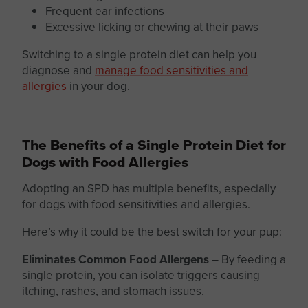
Frequent ear infections
Excessive licking or chewing at their paws
Switching to a
single protein
diet can help you
diagnose and
manage food sensitivities and
allergies
in your dog.
The Benefits of a Single Protein Diet for
Dogs with Food Allergies
Adopting an SPD has multiple benefits, especially
for dogs with food sensitivities and allergies.
Here’s why it could be the best switch for your pup:
Eliminates Common Food Allergens
–
By feeding a
single protein,
you can isolate triggers causing
itching, rashes, and stomach issues.