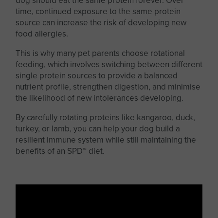
dog should eat the same protein forever. Over
time, continued exposure to the same protein
source can increase the risk of developing new
food allergies.
This
is why many pet parents choose rotational
feeding, which involves switching between different
single protein sources to provide a balanced
nutrient profile, strengthen digestion, and minimise
the likelihood of new intolerances developing.
By carefully rotating proteins like kangaroo, duck,
turkey, or lamb, you can help your dog build a
resilient immune system while still maintaining the
benefits of an SPD™ diet.