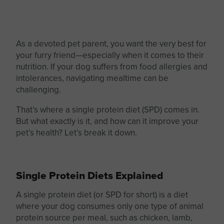
As a devoted pet parent, you want the very best for
your furry friend—especially when it comes to their
nutrition. If your dog suffers from food allergies and
intolerances, navigating mealtime can be
challenging.
That’s where a
single protein
diet (SPD) comes in.
But what exactly is it, and how can it improve your
pet’s health? Let’s break it down.
Single Protein Diets Explained
A single protein diet (or SPD for short) is a diet
where your dog consumes only one
type of
animal
protein source per meal, such as chicken, lamb,