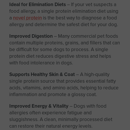
Ideal for Elimination Diets
– If your vet suspects a
food allergy, a single protein elimination diet using
a
novel protein
is the best way to diagnose a food
allergy and determine the safest diet for your dog.
Improved Digestion
– Many commercial pet foods
contain multiple proteins, grains, and fillers that can
be difficult for some dogs to process. A single
protein diet reduces digestive stress and helps
with food intolerance in dogs.
Supports Healthy Skin & Coat
– A high-quality
single protein source that provides essential fatty
acids, vitamins, and amino acids, helping to reduce
inflammation and promote a glossy coat.
Improved Energy & Vitality
– Dogs with food
allergies often experience fatigue and
sluggishness. A clean, minimally processed diet
can restore their natural energy levels.