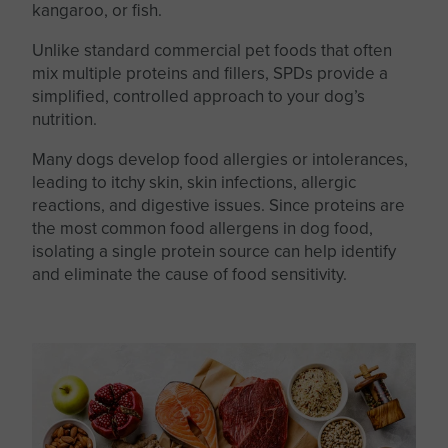
kangaroo, or fish.
Unlike
standard
commercial pet foods that often
mix multiple proteins and fillers, SPDs provide a
simplified, controlled approach to your dog’s
nutrition.
Many dogs develop food allergies or intolerances,
leading to itchy skin, skin infections, allergic
reactions, and digestive issues. Since proteins are
the most common food allergens in dog food,
isolating a single protein source can help identify
and eliminate the cause of food sensitivity.