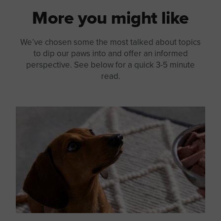
More you might like
We’ve chosen some the most talked about topics
to dip our paws into and offer an informed
perspective. See below for a quick 3-5 minute
read.