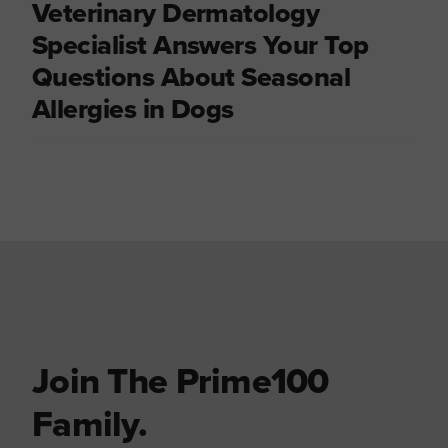
Veterinary Dermatology
Specialist Answers Your Top
Questions About Seasonal
Allergies in Dogs
Join The Prime100
Family.