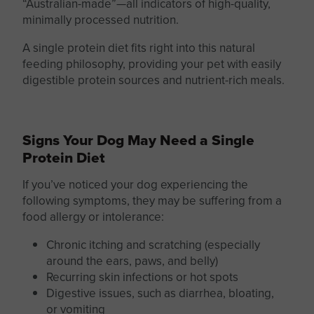
“Australian-made”—all indicators of high-quality,
minimally processed nutrition.
A
single protein
diet fits right into this natural
feeding philosophy, providing your pet with easily
digestible protein sources and nutrient-rich meals.
Signs Your Dog May Need a Single
Protein Diet
If you’ve noticed your dog experiencing the
following symptoms, they may be suffering from a
food allergy or intolerance:
Chronic itching and scratching (especially
around the ears, paws, and belly)
Recurring skin infections or hot spots
Digestive issues, such as diarrhea, bloating,
or vomiting