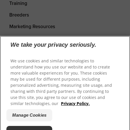
Training
Breeders
Marketing Resources
We take your privacy seriously.
We use cookies and similar technologies to
understand how you use our website and to create
more valuable experiences for you. These cookies
may be used for different purposes, including
personalized advertising, measuring site usage, and
sharing with third party partners. By continuing to
Shipping
Returns & Refunds
Privacy Policy
use this site, you agree to our use of cookies and
Terms of Service
Cookie Settings
similar technologies, our
Privacy Policy.
Manage Cookies
© 2026
Prime100
.
Website by WeAreDigital.