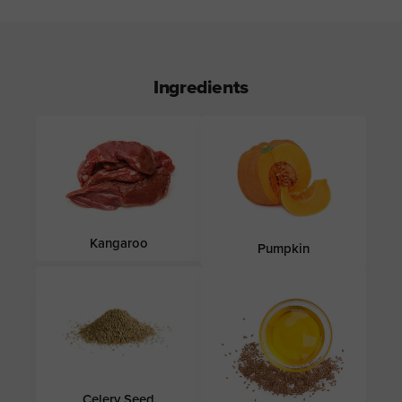
Ingredients
Kangaroo
Pumpkin
Celery Seed