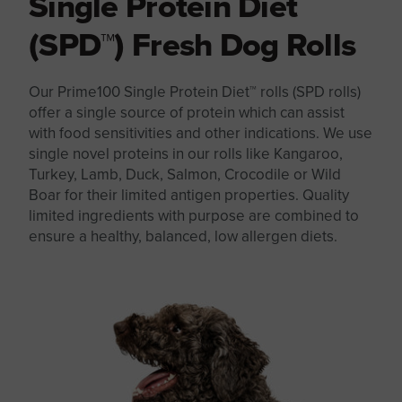
Single Protein Diet
(SPD™) Fresh Dog Rolls
Our Prime100 Single Protein Diet™ rolls (SPD rolls)
offer a single source of protein which can assist
with food sensitivities and other indications. We use
single novel proteins in our rolls like Kangaroo,
Turkey, Lamb, Duck, Salmon, Crocodile or Wild
Boar for their limited antigen properties. Quality
limited ingredients with purpose are combined to
ensure a healthy, balanced, low allergen diets.