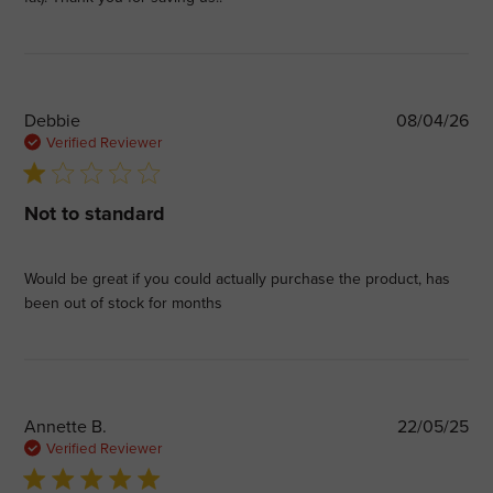
Pub
Debbie
08/04/26
dat
Verified Reviewer
1 star rating
Not to standard
Would be great if you could actually purchase the product, has
been out of stock for months
Pub
Annette B.
22/05/25
dat
Verified Reviewer
5 star rating