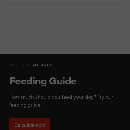
DOG FOOD CALCULATOR
Feeding Guide
How much should you feed your dog? Try our
feeding guide.
Calculate now