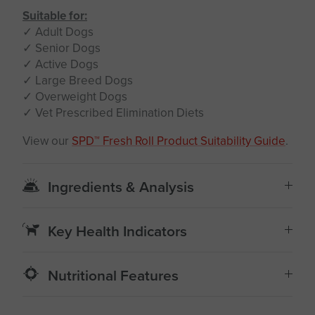
Suitable for:
✓ Adult Dogs
✓ Senior Dogs
✓ Active Dogs
✓ Large Breed Dogs
✓ Overweight Dogs
✓ Vet Prescribed Elimination Diets
View our
SPD™ Fresh Roll Product Suitability Guide
.
Ingredients & Analysis
Key Health Indicators
Nutritional Features