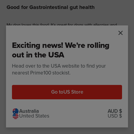
Good for Gastrointestinal gut health
My dog loves this food. It’s great for dogs with allergies and
sensitive gut issues.
Exciting news! We're rolling
out in the USA
Matt P.
Pub
22/03/24
Head over to the USA website to find your
dat
nearest Prime100 stockist.
5 star rating
This is wonderful good for
Go to
US Store
This is wonderful good for my senior Westies. One has
pancreatitis and the other suffered from itchy skin. We have
Australia
AUD $
United States
USD $
been on kangaroo and pumpkin for at least 6 months now and
they love it. No pancreatic flares and no itchy skin. �¤ï¸��¤ï¸�