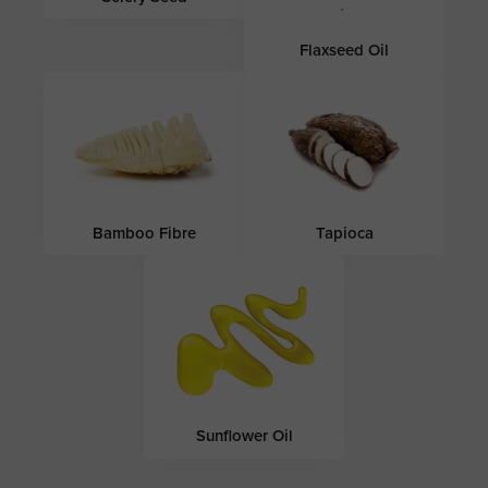
Flaxseed Oil
Bamboo Fibre
Tapioca
Sunflower Oil