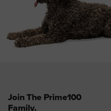
Join The Prime100
Family.