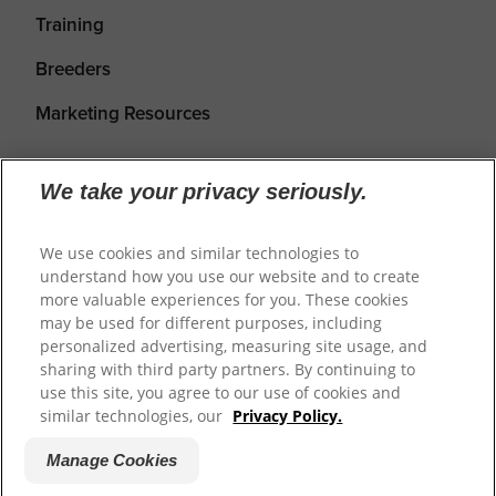
Training
Breeders
Marketing Resources
We take your privacy seriously.
We use cookies and similar technologies to
understand how you use our website and to create
more valuable experiences for you. These cookies
may be used for different purposes, including
personalized advertising, measuring site usage, and
Shipping
Returns & Refunds
Privacy Policy
sharing with third party partners. By continuing to
use this site, you agree to our use of cookies and
Terms of Service
Cookie Settings
similar technologies, our
Privacy Policy.
Manage Cookies
© 2026
Prime100
.
Website by WeAreDigital.