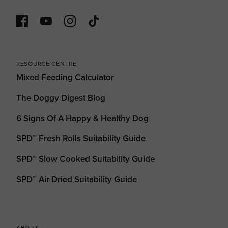
RESOURCE CENTRE
Mixed Feeding Calculator
The Doggy Digest Blog
6 Signs Of A Happy & Healthy Dog
SPD™ Fresh Rolls Suitability Guide
SPD™ Slow Cooked Suitability Guide
SPD™ Air Dried Suitability Guide
ABOUT