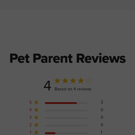
Pet Parent Reviews
4
4 out of 5 stars 4 total reviews
Based on 4 reviews
5
3
4
0
3
0
2
0
1
1