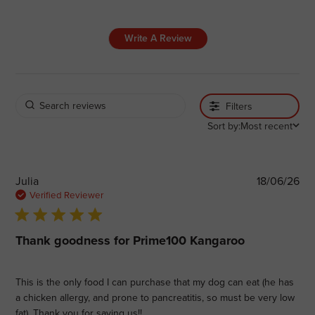
Write A Review
Filters
Sort by:
Most recent
Pub
Julia
18/06/26
dat
Verified Reviewer
5 star rating
Thank goodness for Prime100 Kangaroo
This is the only food I can purchase that my dog can eat (he has
a chicken allergy, and prone to pancreatitis, so must be very low
fat). Thank you for saving us!!