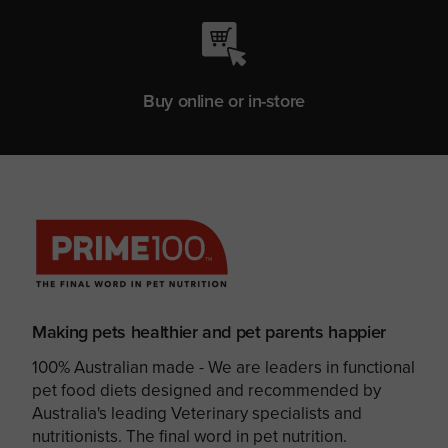
Buy online or in-store
Making pets healthier and pet parents happier
100% Australian made - We are leaders in functional
pet food diets designed and recommended by
Australia's leading Veterinary specialists and
nutritionists. The final word in pet nutrition.