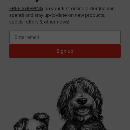
FREE SHIPPING
on your first online order (no min.
spend) and stay up-to-date on new products,
special offers & other news!
Sign up