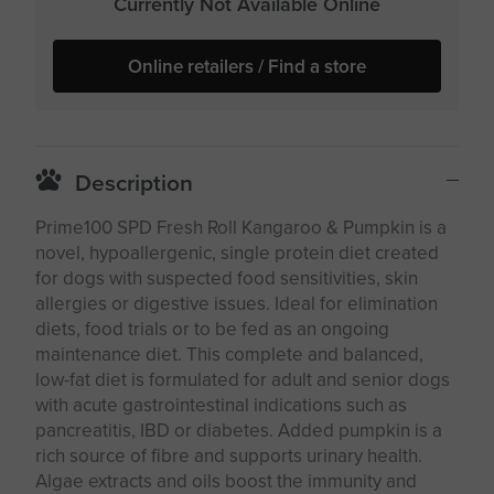
Currently Not Available Online
Online retailers / Find a store
Description
Prime100 SPD Fresh Roll Kangaroo & Pumpkin is a
novel, hypoallergenic, single protein diet created
for dogs with suspected food sensitivities, skin
allergies or digestive issues. Ideal for elimination
diets, food trials or to be fed as an ongoing
maintenance diet. This complete and balanced,
low-fat diet is formulated for adult and senior dogs
with acute gastrointestinal indications such as
pancreatitis, IBD or diabetes. Added pumpkin is a
rich source of fibre and supports urinary health.
Algae extracts and oils boost the immunity and