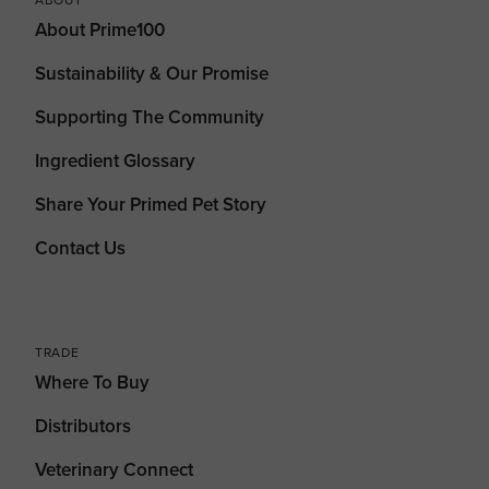
About Prime100
Sustainability & Our Promise
Supporting The Community
Ingredient Glossary
Share Your Primed Pet Story
Contact Us
TRADE
Where To Buy
Distributors
Veterinary Connect