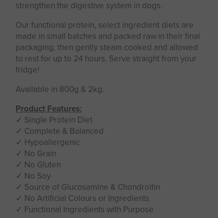
strengthen the digestive system in dogs.
Our functional protein, select ingredient diets are
made in small batches and packed raw in their final
packaging, then gently steam cooked and allowed
to rest for up to 24 hours. Serve straight from your
fridge!
Available in 800g & 2kg.
Product Features:
✓ Single Protein Diet
✓ Complete & Balanced
✓ Hypoallergenic
✓ No Grain
✓ No Gluten
✓ No Soy
✓ Source of Glucosamine & Chondroitin
✓ No Artificial Colours or Ingredients
✓ Functional Ingredients with Purpose