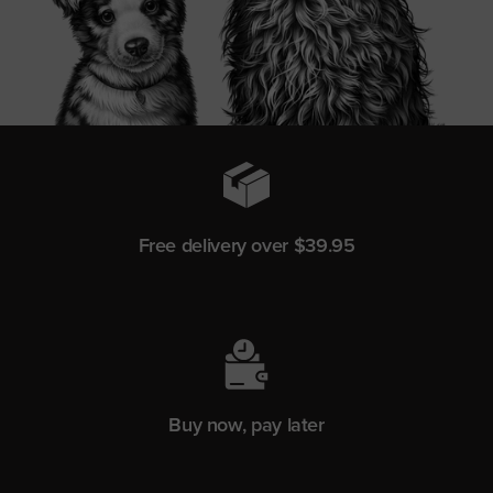
Free delivery over $39.95
Buy now, pay later