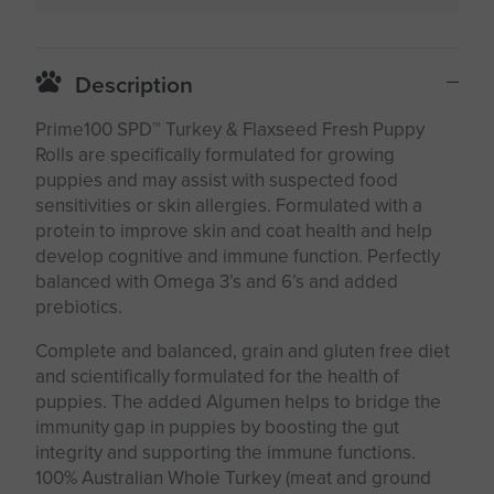
Description
Prime100 SPD™ Turkey & Flaxseed Fresh Puppy
Rolls are specifically formulated for growing
puppies and may assist with suspected food
sensitivities or skin allergies. Formulated with a
protein to improve skin and coat health and help
develop cognitive and immune function. Perfectly
balanced with Omega 3’s and 6’s and added
prebiotics.
Complete and balanced, grain and gluten free diet
and scientifically formulated for the health of
puppies. The added Algumen helps to bridge the
immunity gap in puppies by boosting the gut
integrity and supporting the immune functions.
100% Australian Whole Turkey (meat and ground