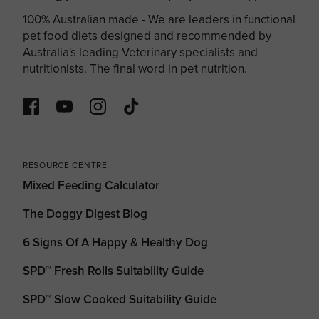
100% Australian made - We are leaders in functional
pet food diets designed and recommended by
Australia's leading Veterinary specialists and
nutritionists. The final word in pet nutrition.
RESOURCE CENTRE
Mixed Feeding Calculator
The Doggy Digest Blog
6 Signs Of A Happy & Healthy Dog
SPD™ Fresh Rolls Suitability Guide
SPD™ Slow Cooked Suitability Guide