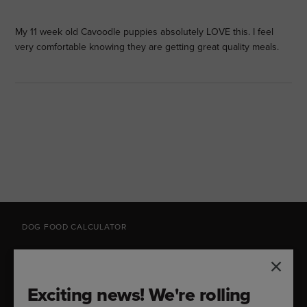
My 11 week old Cavoodle puppies absolutely LOVE this. I feel
very comfortable knowing they are getting great quality meals.
DOG FOOD CALCULATOR
Feeding Guide
Exciting news! We're rolling
How much should you feed your dog? Try our