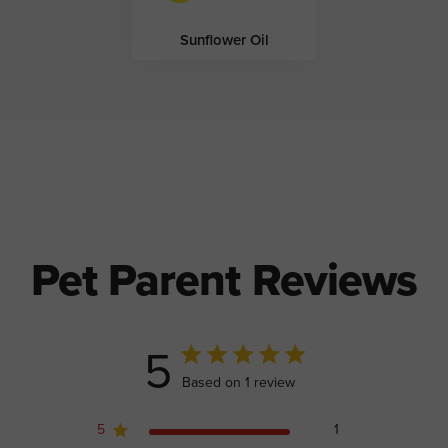
Sunflower Oil
Pet Parent Reviews
5
5 out of 5 stars 1 total reviews
Based on 1 review
5
1