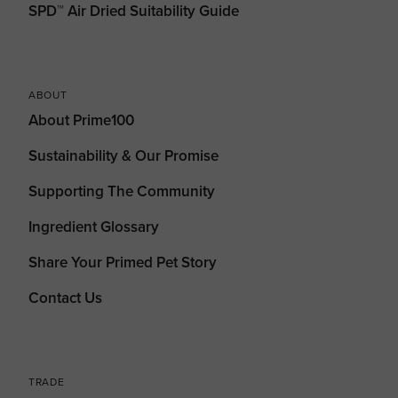
SPD™ Air Dried Suitability Guide
ABOUT
About Prime100
Sustainability & Our Promise
Supporting The Community
Ingredient Glossary
Share Your Primed Pet Story
Contact Us
TRADE