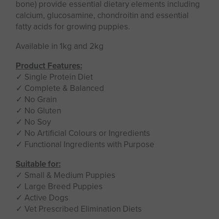
bone) provide essential dietary elements including
calcium, glucosamine, chondroitin and essential
fatty acids for growing puppies.
Available in 1kg and 2kg
Product Features:
✓ Single Protein Diet
✓ Complete & Balanced
✓ No Grain
✓ No Gluten
✓ No Soy
✓ No Artificial Colours or Ingredients
✓ Functional Ingredients with Purpose
Suitable for:
✓ Small & Medium Puppies
✓ Large Breed Puppies
✓ Active Dogs
✓ Vet Prescribed Elimination Diets