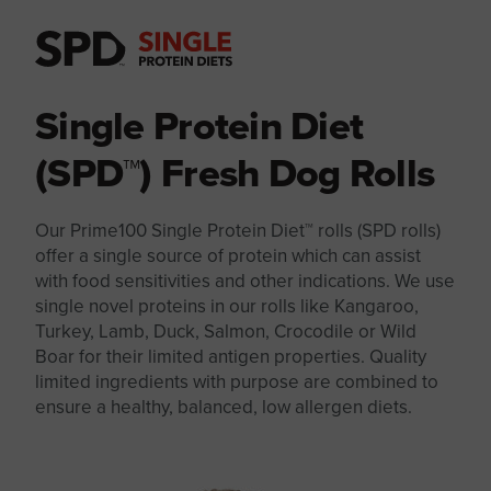
Single Protein Diet
(SPD™) Fresh Dog Rolls
Our Prime100 Single Protein Diet™ rolls (SPD rolls)
offer a single source of protein which can assist
with food sensitivities and other indications. We use
single novel proteins in our rolls like Kangaroo,
Turkey, Lamb, Duck, Salmon, Crocodile or Wild
Boar for their limited antigen properties. Quality
limited ingredients with purpose are combined to
ensure a healthy, balanced, low allergen diets.