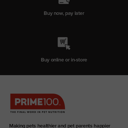
Buy now, pay later
Buy online or in-store
Making pets healthier and pet parents happier