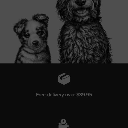
Free delivery over $39.95