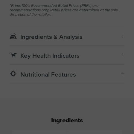
*Prime100's Recommended Retail Prices (RRPs) are
recommendations only. Retail prices are determined at the sole
discretion of the retailer.
Ingredients & Analysis
Key Health Indicators
Nutritional Features
Ingredients