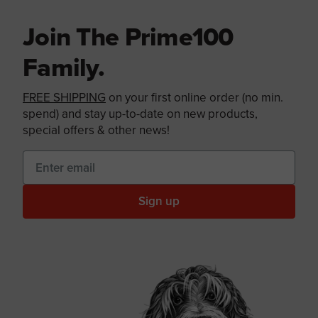
Join The Prime100
Family.
FREE SHIPPING
on your first online order (no min.
spend) and stay up-to-date on new products,
special offers & other news!
Sign up