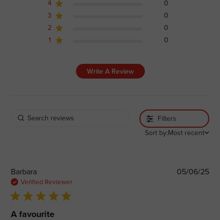
4
0
3
0
2
0
1
0
Write A Review
Filters
Sort by:
Most recent
Pub
Barbara
05/06/25
dat
Verified Reviewer
5 star rating
A favourite