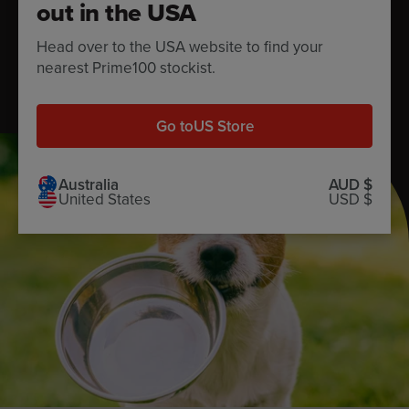
out in the USA
feeding guide.
Head over to the USA website to find your
nearest Prime100 stockist.
Calculate now
Go to
US Store
Australia
AUD $
United States
USD $