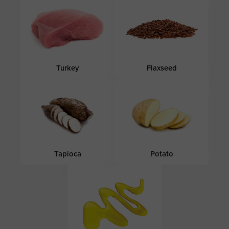
Turkey
Flaxseed
Tapioca
Potato