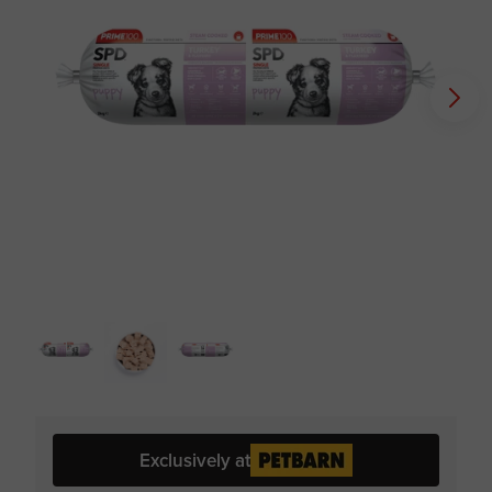
Exclusively at