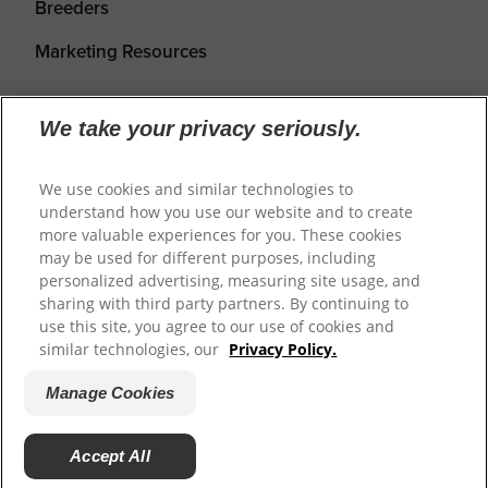
Breeders
Marketing Resources
We take your privacy seriously.
We use cookies and similar technologies to
understand how you use our website and to create
more valuable experiences for you. These cookies
may be used for different purposes, including
personalized advertising, measuring site usage, and
Shipping
Returns & Refunds
Privacy Policy
sharing with third party partners. By continuing to
use this site, you agree to our use of cookies and
Terms of Service
Cookie Settings
similar technologies, our
Privacy Policy.
Manage Cookies
© 2026
Prime100
.
Website by WeAreDigital.
Accept All