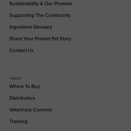
Sustainability & Our Promise
Supporting The Community
Ingredient Glossary
Share Your Primed Pet Story
Contact Us
TRADE
Where To Buy
Distributors
Veterinary Connect
Training