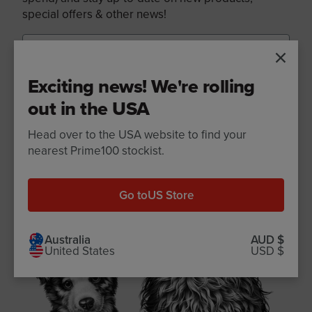
special offers & other news!
Exciting news! We're rolling
Sign up
out in the USA
Head over to the USA website to find your
nearest Prime100 stockist.
Go to
US Store
Australia
AUD $
United States
USD $