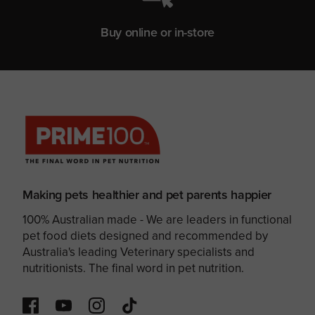
Buy online or in-store
Making pets healthier and pet parents happier
100% Australian made - We are leaders in functional
pet food diets designed and recommended by
Australia's leading Veterinary specialists and
nutritionists. The final word in pet nutrition.