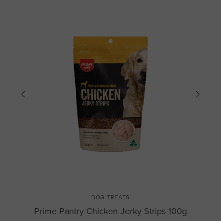
DOG TREATS
Prime Pantry Chicken Jerky Strips 100g