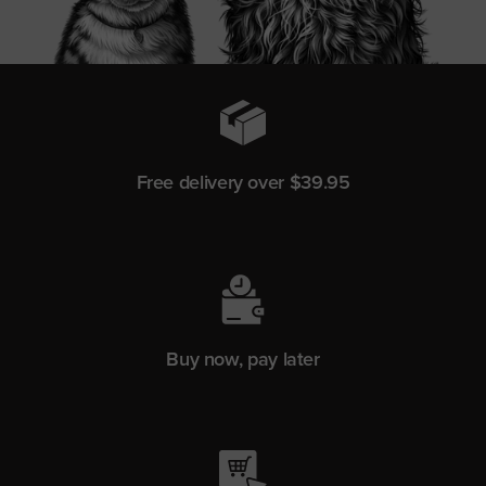
Free delivery over $39.95
Buy now, pay later