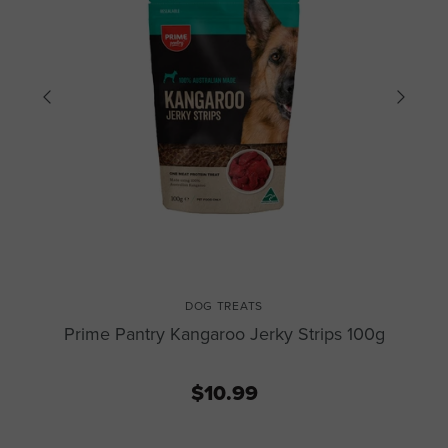
DOG TREATS
Prime Pantry Kangaroo Jerky Strips 100g
$10.99