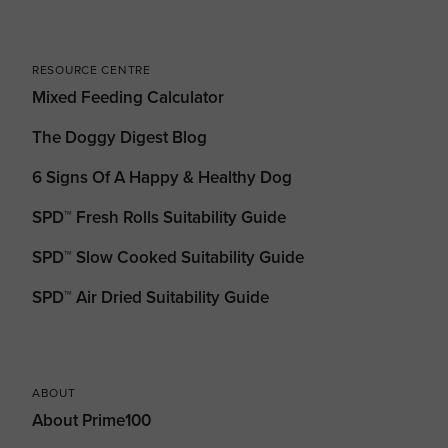
RESOURCE CENTRE
Mixed Feeding Calculator
The Doggy Digest Blog
6 Signs Of A Happy & Healthy Dog
SPD™ Fresh Rolls Suitability Guide
SPD™ Slow Cooked Suitability Guide
SPD™ Air Dried Suitability Guide
ABOUT
About Prime100