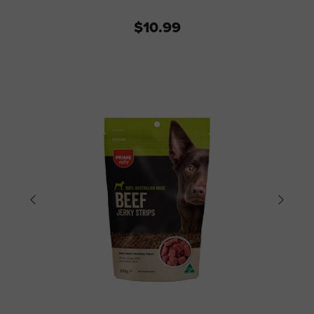
$10.99