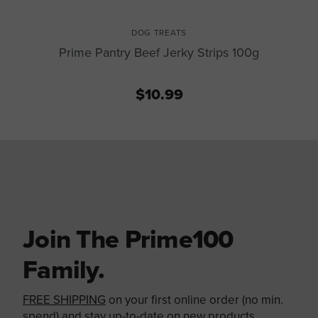
DOG TREATS
Prime Pantry Beef Jerky Strips 100g
$10.99
Join The Prime100
Family.
FREE SHIPPING
on your first online order (no min.
spend) and stay up-to-date on new products,