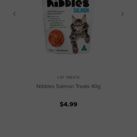
CAT TREATS
Nibbles Salmon Treats 40g
$4.99