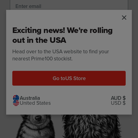
Sign up
Exciting news! We're rolling
out in the USA
Head over to the USA website to find your
nearest Prime100 stockist.
Go to
US Store
Australia
AUD $
United States
USD $