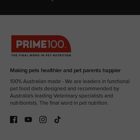
Making pets healthier and pet parents happier
100% Australian made - We are leaders in functional
pet food diets designed and recommended by
Australia's leading Veterinary specialists and
nutritionists. The final word in pet nutrition.