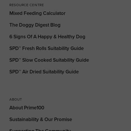
RESOURCE CENTRE
Mixed Feeding Calculator
The Doggy Digest Blog
6 Signs Of A Happy & Healthy Dog
SPD™ Fresh Rolls Suitability Guide
SPD™ Slow Cooked Suitability Guide
SPD™ Air Dried Suitability Guide
ABOUT
About Prime100
Sustainability & Our Promise