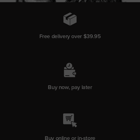
Free delivery over $39.95
Buy now, pay later
Buy online or in-store