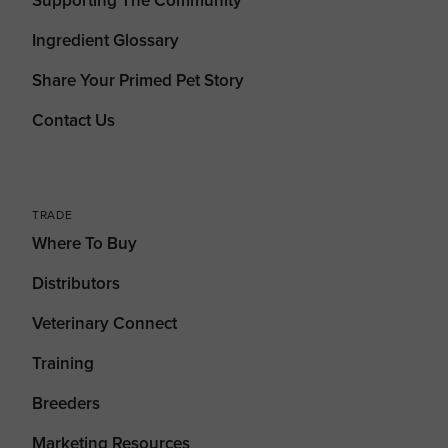
Supporting The Community
Ingredient Glossary
Share Your Primed Pet Story
Contact Us
TRADE
Where To Buy
Distributors
Veterinary Connect
Training
Breeders
Marketing Resources