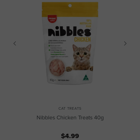
CAT TREATS
Nibbles Chicken Treats 40g
$4.99