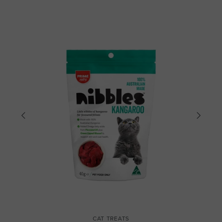
CAT TREATS