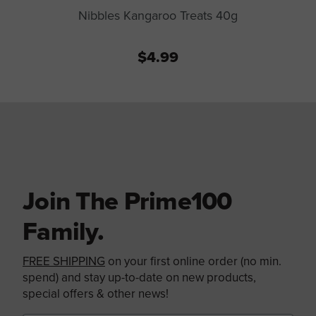
Nibbles Kangaroo Treats 40g
$4.99
Join The Prime100
Family.
FREE SHIPPING
on your first online order (no min.
spend) and stay up-to-date on new products,
special offers & other news!