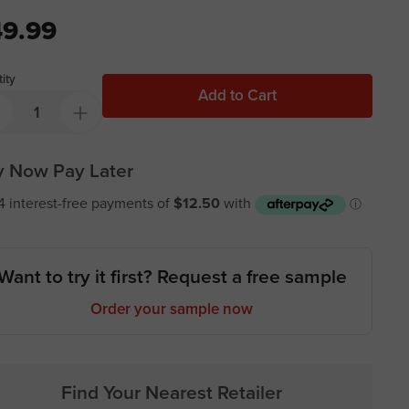
9.99
ity
Add to Cart
 Now Pay Later
Want to try it first? Request a free sample
Order your sample now
Find Your Nearest Retailer