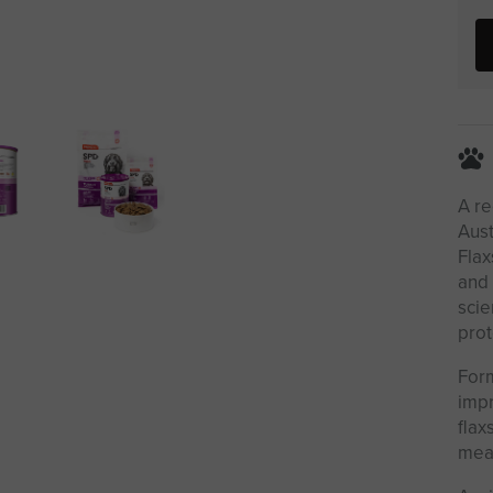
A re
Aust
Flax
and 
scie
prot
Form
impr
flax
meal