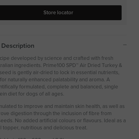
Store locator
Description
cipe developed by science and crafted with fresh
ralian ingredients. Prime100 SPD™ Air Dried Turkey &
seed is gently air-dried to lock in essential nutrients,
for naturally enhanced palatability and aroma. A
ntifically formulated, complete and balanced, single
ein diet for dogs of all ages.
ulated to improve and maintain skin health, as well as
ove digestion through the inclusion of fibre from
seeds. No added artificial colours or flavours. Ideal as a
 topper, nutritious and delicious treat.