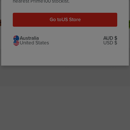
nearest Prime100 stockist.
Go to
US Store
Australia
AUD $
United States
USD $
Carrot
Apple Fibre