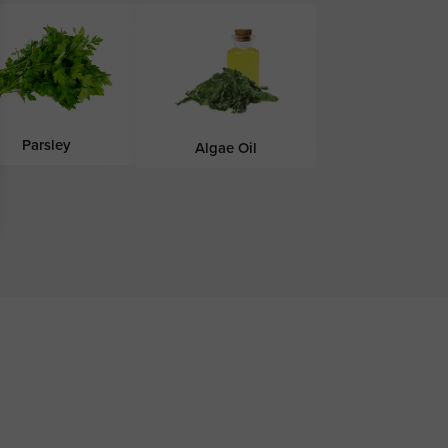
Parsley
Algae Oil