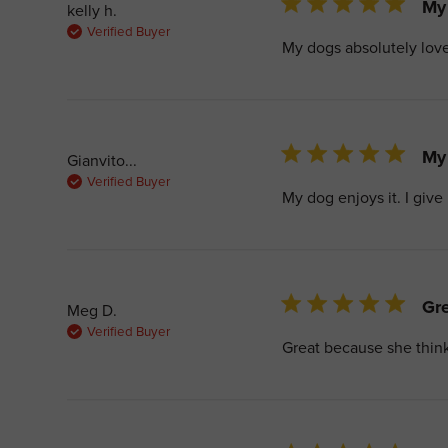
5 star rating
My 
kelly h.
Verified Buyer
My dogs absolutely love
5 star rating
My 
Gianvito...
Verified Buyer
My dog enjoys it. I give 
5 star rating
Gre
Meg D.
Verified Buyer
Great because she thinks