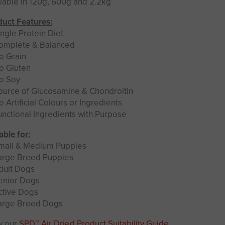
lable in 120g, 600g and 2.2kg
uct Features:
ngle Protein Diet
omplete & Balanced
o Grain
o Gluten
o Soy
ource of Glucosamine & Chondroitin
 Artificial Colours or Ingredients
nctional Ingredients with Purpose
able for:
mall & Medium Puppies
arge Breed Puppies
dult Dogs
enior Dogs
ctive Dogs
arge Breed Dogs
w our
SPD™ Air Dried Product Suitability Guide
.