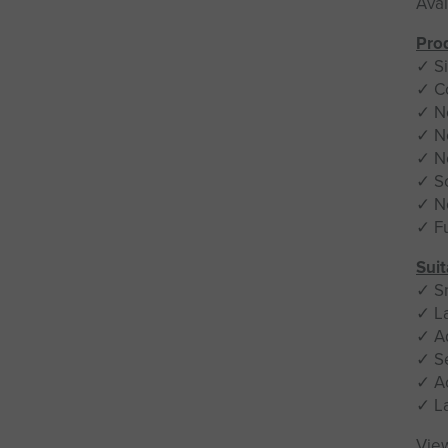
Avai
Prod
✓ Si
✓ C
✓ N
✓ N
✓ N
✓ S
✓ No
✓ Fu
Suit
✓ S
✓ L
✓ A
✓ S
✓ A
✓ L
Vie