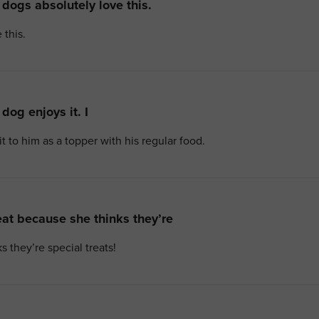
dogs absolutely love this.
 this.
dog enjoys it. I
it to him as a topper with his regular food.
at because she thinks they’re
 they’re special treats!