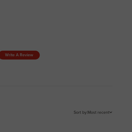
Write A Review
Sort by:
Most recent