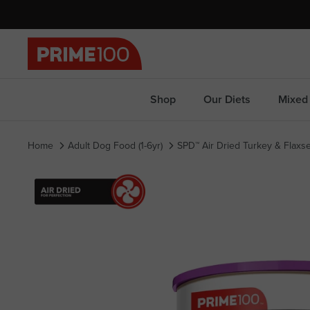
Skip
to
content
Shop
Our Diets
Mixed 
Home
Adult Dog Food (1-6yr)
SPD™ Air Dried Turkey & Flax