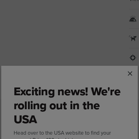
Exciting news! We're
rolling out in the
USA
Ingredients
Head over to the USA website to find your