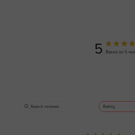
5
5 out of 5 sta
Based on 5 rev
Rating