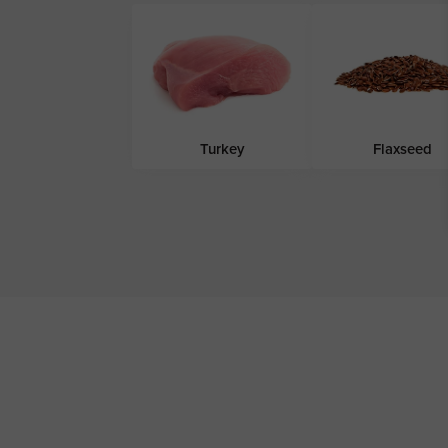
Turkey
Flaxseed