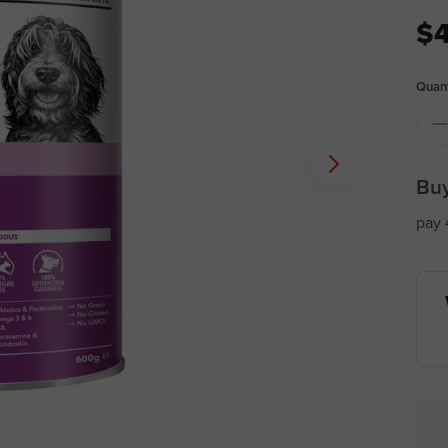
$4
Quant
Buy