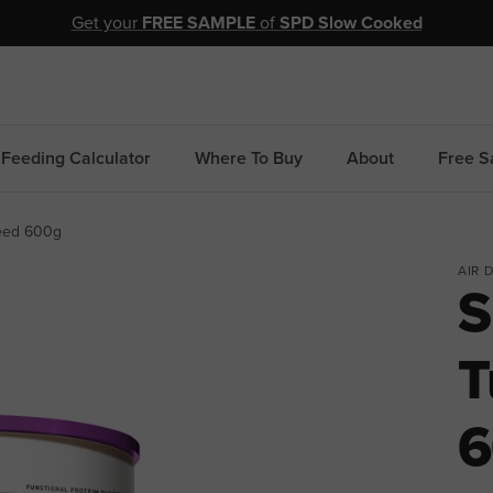
Get your
FREE SAMPLE
of
SPD Slow Cooked
Feeding Calculator
Where To Buy
About
Free S
seed 600g
AIR 
S
T
6