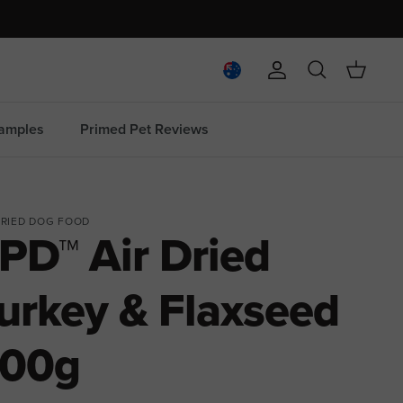
Account
Search
Cart
amples
Primed Pet Reviews
DRIED DOG FOOD
PD™ Air Dried
urkey & Flaxseed
00g