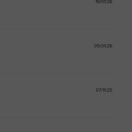
Publishe
19/01/26
date
Publishe
05/01/26
date
Publishe
07/11/25
date