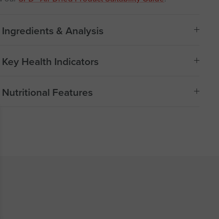
Ingredients & Analysis
Key Health Indicators
Nutritional Features