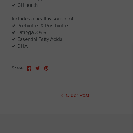
✔ GI Health
Includes a healthy source of:
✔ Prebiotics & Postbiotics
✔ Omega 3 & 6
✔ Essential Fatty Acids
✔ DHA
Share
Share
Pin
Share
on
on
it
Facebook
Twitter
Older Post