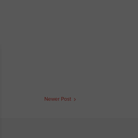
Newer Post