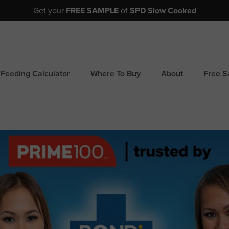
Get your
FREE SAMPLE
of
SPD Slow Cooked
Feeding Calculator
Where To Buy
About
Free S