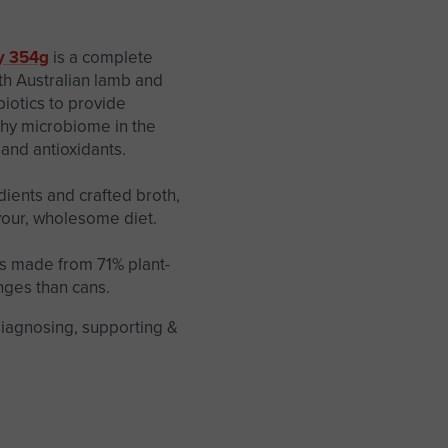
y 354g
is a complete
th Australian lamb and
biotics to provide
thy microbiome in the
 and antioxidants.
ients and crafted broth,
avour, wholesome diet.
s made from 71% plant-
nges than cans.
diagnosing, supporting &