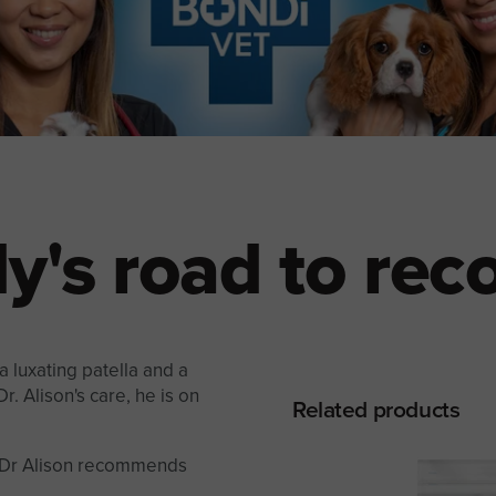
y's road to rec
 luxating patella and a
r. Alison's care, he is on
Related products
t Dr Alison recommends