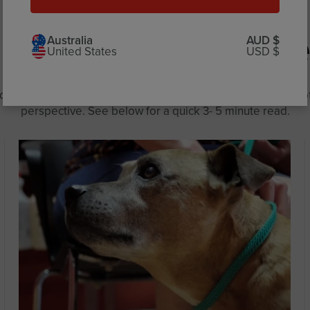
More you might like
Australia
AUD $
United States
USD $
me the most talked about topics to dip our paws into and o
perspective. See below for a quick 3- 5 minute read.