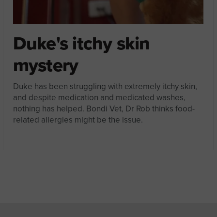
Duke's itchy skin
mystery
Duke has been struggling with extremely itchy skin,
and despite medication and medicated washes,
nothing has helped. Bondi Vet, Dr Rob thinks food-
related allergies might be the issue.