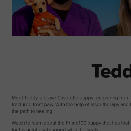
Tedd
Meet Teddy, a brave Cavoodle puppy recovering from a
fractured front paw. With the help of laser therapy and D
the path to healing.
Watch to learn about the Prime100 puppy diet tips tha
for his nutritional support while he heals.