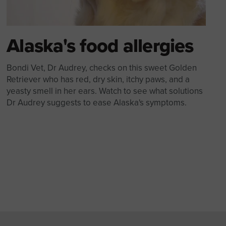
Alaska's food allergies
Bondi Vet, Dr Audrey, checks on this sweet Golden
Retriever who has red, dry skin, itchy paws, and a
yeasty smell in her ears. Watch to see what solutions
Dr Audrey suggests to ease Alaska's symptoms.