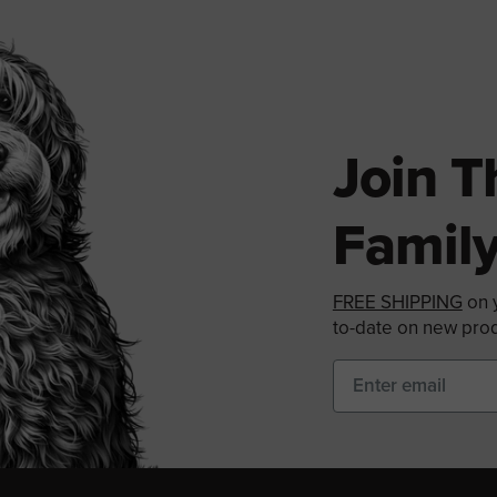
Join 
Family
FREE SHIPPING
on y
to-date on new prod