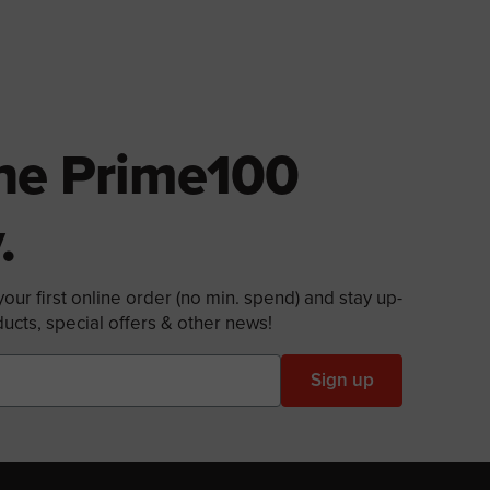
The Prime100
.
our first online order (no min. spend) and stay up-
ucts, special offers & other news!
Sign up