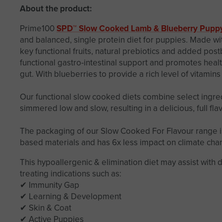
About the product:
Prime100
SPD™ Slow Cooked Lamb & Blueberry Pupp
and balanced, single protein diet for puppies. Made wi
key functional fruits, natural prebiotics and added post
functional gastro-intestinal support and promotes heal
gut. With blueberries to provide a rich level of vitamins
Our functional slow cooked diets combine select ingred
simmered low and slow, resulting in a delicious, full fl
The packaging of our Slow Cooked For Flavour range i
based materials and has 6x less impact on climate cha
This hypoallergenic & elimination diet may assist with 
treating indications such as:
✔ Immunity Gap
✔ Learning & Development
✔ Skin & Coat
✔ Active Puppies