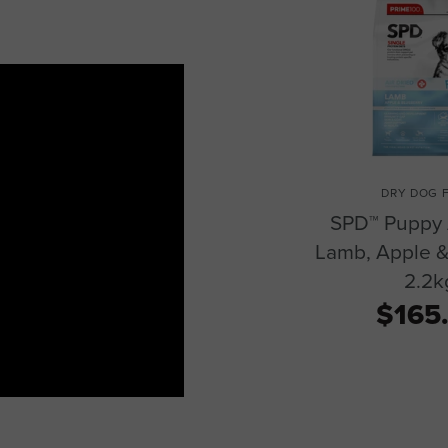
DRY DOG 
SPD™ Puppy 
Lamb, Apple &
2.2k
$165