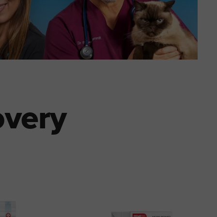
overy