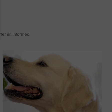
ffer an informed