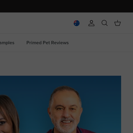
Account
Search
Cart
amples
Primed Pet Reviews