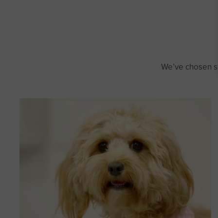
We’ve chosen so