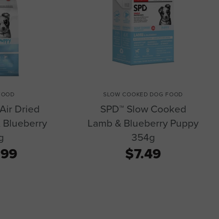
FOOD
SLOW COOKED DOG FOOD
Air Dried
SPD™ Slow Cooked
 Blueberry
Lamb & Blueberry Puppy
g
354g
.99
$7.49