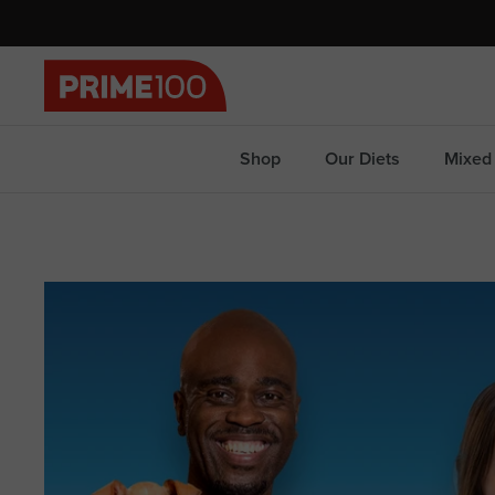
Skip
to
content
Shop
Our Diets
Mixed 