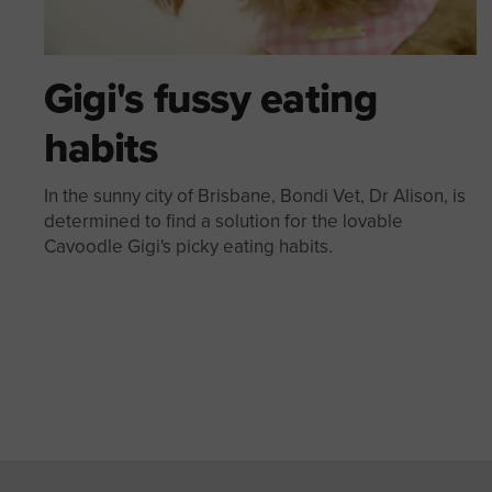
Gigi's fussy eating
habits
In the sunny city of Brisbane, Bondi Vet, Dr Alison, is
determined to find a solution for the lovable
Cavoodle Gigi's picky eating habits.