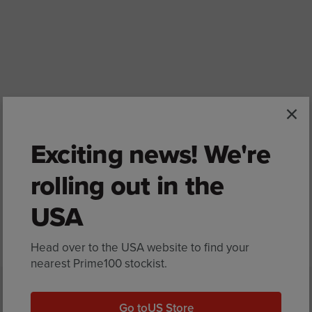
Exciting news! We're
rolling out in the
USA
Back to Bondi Vet
Head over to the USA website to find your
nearest Prime100 stockist.
Go to
US Store