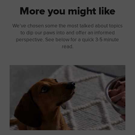
More you might like
We’ve chosen some the most talked about topics
to dip our paws into and offer an informed
perspective. See below for a quick 3-5 minute
read.