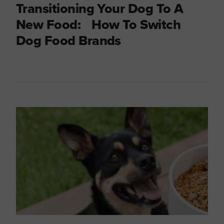
Transitioning Your Dog To A
New Food: How To Switch
Dog Food Brands