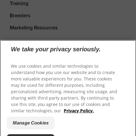
Training
Breeders
Marketing Resources
We take your privacy seriously.
We use cookies and similar technologies to
understand how you use our website and to create
more valuable experiences for you. These cookies
may be used for different purposes, including
personalized advertising, measuring site usage, and
Shipping
Returns & Refunds
Privacy Policy
sharing with third party partners. By continuing to
use this site, you agree to our use of cookies and
Terms of Service
Cookie Settings
similar technologies, our
Privacy Policy.
Manage Cookies
© 2026
Prime100
.
Website by WeAreDigital.