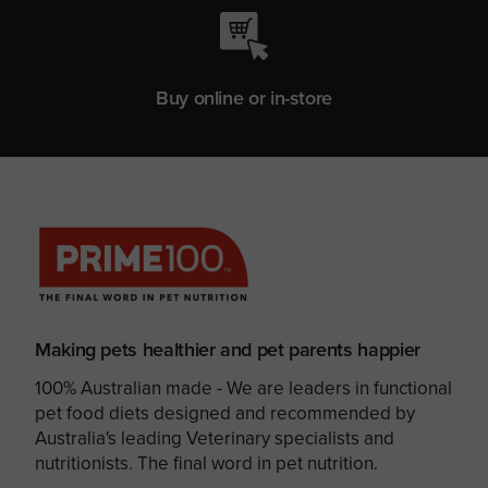
Buy online or in-store
Making pets healthier and pet parents happier
100% Australian made - We are leaders in functional
pet food diets designed and recommended by
Australia's leading Veterinary specialists and
nutritionists. The final word in pet nutrition.