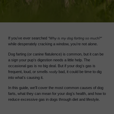
"Why is my dog farting so much?"
If you've ever searched
while desperately cracking a window, you're not alone.
Dog farting (or canine flatulence) is common, but it can be
a sign your pup's digestion needs a little help. The
occasional gas is no big deal. But if your dog's gas is
really
frequent, loud, or smells
bad, it could be time to dig
into what's causing it.
In this guide, we'll cover the most common causes of dog
farts, what they can mean for your dog's health, and how to
reduce excessive gas in dogs through diet and lifestyle.