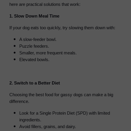
here are practical solutions that work:
1. Slow Down Meal Time
If your dog eats too quickly, try slowing them down with:
A slow-feeder bowl.
Puzzle feeders.
Smaller, more frequent meals.
Elevated bowls.
2. Switch to a Better Diet
Choosing the best food for gassy dogs can make a big
difference.
Look for a Single Protein Diet (SPD) with limited
ingredients.
Avoid fillers, grains, and dairy.