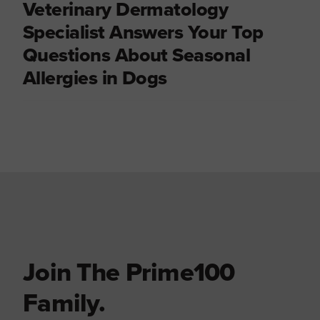
Veterinary Dermatology
Specialist Answers Your Top
Questions About Seasonal
Allergies in Dogs
Join The Prime100
Family.