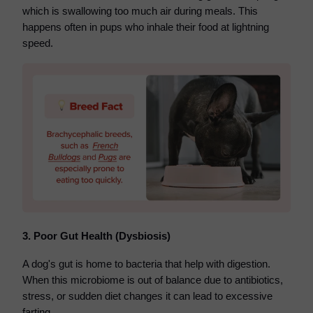
which is swallowing too much air during meals. This
happens often in pups who inhale their food at lightning
speed.
3. Poor Gut Health (Dysbiosis)
A dog's gut is home to bacteria that help with digestion.
When this microbiome is out of balance due to antibiotics,
stress, or sudden diet changes it can lead to excessive
farting.