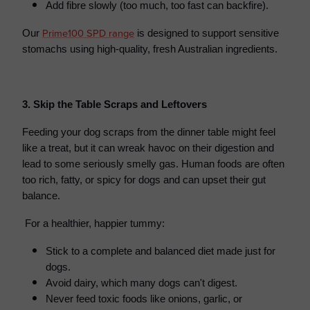
Add fibre slowly (too much, too fast can backfire).
Prime100 SPD range
Our
is designed to support sensitive
stomachs using high-quality, fresh Australian ingredients.
3. Skip the Table Scraps and Leftovers
Feeding your dog scraps from the dinner table might feel
like a treat, but it can wreak havoc on their digestion and
lead to some seriously smelly gas. Human foods are often
too rich, fatty, or spicy for dogs and can upset their gut
balance.
For a healthier, happier tummy:
Stick to a complete and balanced diet made just for
dogs.
Avoid dairy, which many dogs can't digest.
Never feed toxic foods like onions, garlic, or