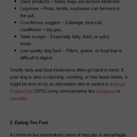
Dairy products – Many dogs are lactose intolerant.
Legumes – Peas, lentils, soybeans can ferment in
the gut.
Cruciferous veggies – Cabbage, broccoli,
cauliflower = big gas.
Table scraps – Especially fatty, fried, or spicy
foods.
Low-quality dog food – Fillers, grains, or food that is
difficult to digest.
Smelly farts and food intolerance often go hand in hand.
If
your dog is also scratching, vomiting, or has loose stools, it
Single
might be time to try an elimination diet or switch to a
Protein Diet
kangaroo
(SPD) using novel proteins like
or
crocodile
.
2. Eating Too Fast
A common but overlooked cause of dog gas is aerophagia,