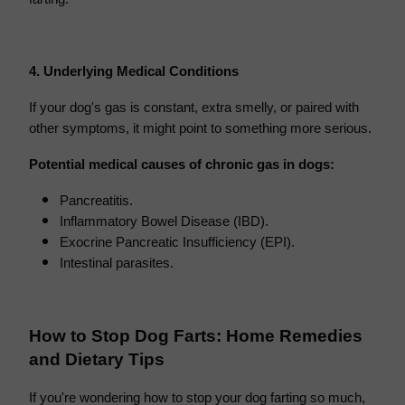
4. Underlying Medical Conditions
If your dog's gas is constant, extra smelly, or paired with
other symptoms, it might point to something more serious.
Potential medical causes of chronic gas in dogs:
Pancreatitis.
Inflammatory Bowel Disease (IBD).
Exocrine Pancreatic Insufficiency (EPI).
Intestinal parasites.
How to Stop Dog Farts: Home Remedies
and Dietary Tips
If you're wondering how to stop your dog farting so much,