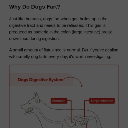
Why Do Dogs Fart?
Just like humans, dogs fart when gas builds up in the
digestive tract and needs to be released. This gas is
produced as bacteria in the colon (large intestine) break
down food during digestion.
A small amount of flatulence is normal. But if you're dealing
with smelly dog farts every day, it's worth investigating.