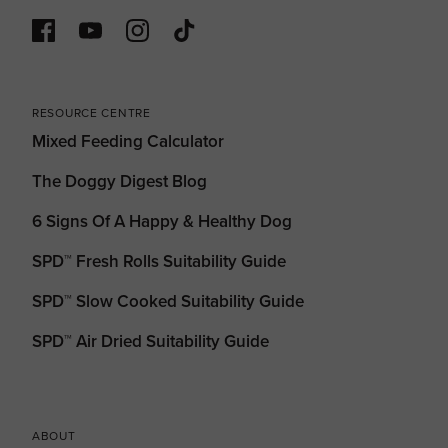
RESOURCE CENTRE
Mixed Feeding Calculator
The Doggy Digest Blog
6 Signs Of A Happy & Healthy Dog
SPD™ Fresh Rolls Suitability Guide
SPD™ Slow Cooked Suitability Guide
SPD™ Air Dried Suitability Guide
ABOUT