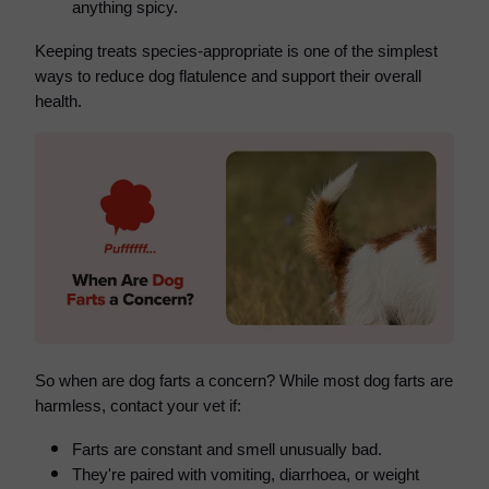
anything spicy.
Keeping treats species-appropriate is one of the simplest
ways to reduce dog flatulence and support their overall
health.
So when are dog farts a concern? While m
ost dog farts are
harmless, contact your vet if:
Farts are constant and smell unusually bad.
They're paired with vomiting, diarrhoea, or weight