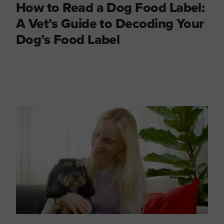
How to Read a Dog Food Label:
A Vet’s Guide to Decoding Your
Dog’s Food Label