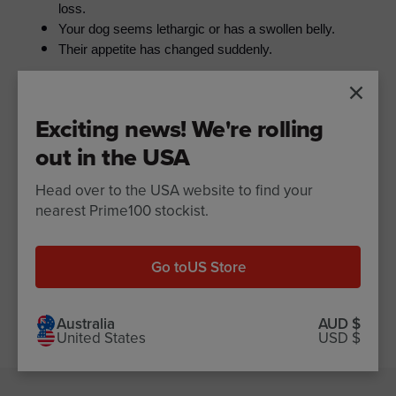
loss.
Your dog seems lethargic or has a swollen belly.
Their appetite has changed suddenly.
Wondering what your dog's poop says about their
Exciting news! We're rolling
👉
health?
Check out our guide to dog stool health
out in the USA
Head over to the USA website to find your
nearest Prime100 stockist.
Share
Share
Pin
Share
on
on
it
Facebook
Twitter
Go to
US Store
Older Post
Back to Blog
Newer Post
Australia
AUD $
United States
USD $