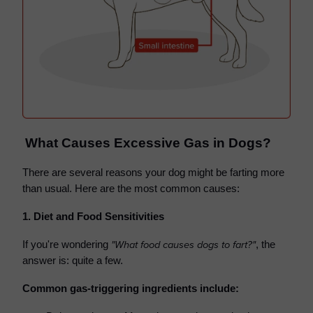
What Causes Excessive Gas in Dogs?
There are several reasons your dog might be farting more
than usual. Here are the most common causes:
1. Diet and Food Sensitivities
"What food causes dogs to fart?"
If you're wondering
, the
answer is: quite a few.
Common gas-triggering ingredients include: