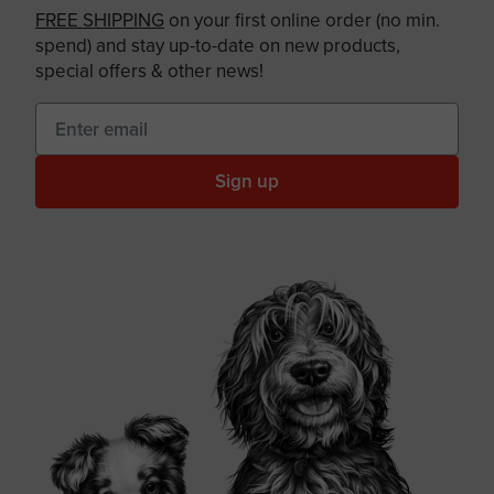
FREE SHIPPING
on your first online order (no min.
spend) and stay up-to-date on new products,
special offers & other news!
Sign up