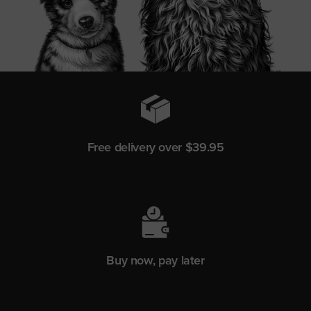
Free delivery over $39.95
Buy now, pay later