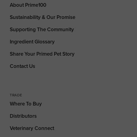
About Prime100
Sustainability & Our Promise
Supporting The Community
Ingredient Glossary
Share Your Primed Pet Story
Contact Us
TRADE
Where To Buy
Distributors
Veterinary Connect